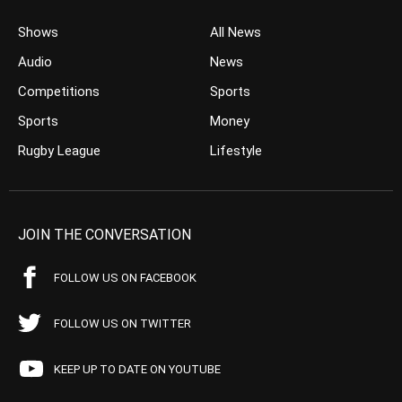
Shows
All News
Audio
News
Competitions
Sports
Sports
Money
Rugby League
Lifestyle
JOIN THE CONVERSATION
FOLLOW US ON FACEBOOK
FOLLOW US ON TWITTER
KEEP UP TO DATE ON YOUTUBE