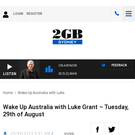
LOGIN
REGISTER
FEEDBACK
ON AIR NOW
LISTEN
AY NIGHTS WITH BILL CREWS WITH SUSIE ELELMAN
Home
Wake Up Australia with Luke..
Wake Up Australia with Luke Grant – Tuesday,
29th of August
29/08/2023 5:31 AM
/
SHARE