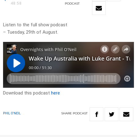
48:58
PODCAST
Listen to the full show podcast
– Tuesday, 29th of August.
Download this podcast
here
SHARE
PODCAST
PHIL O'NEIL