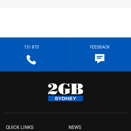
131 873
FEEDBACK
QUICK LINKS
NEWS