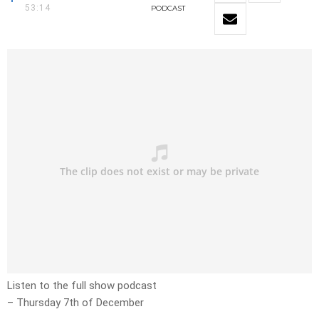
53:14
PODCAST
Listen to the full show podcast
– Thursday 7th of December