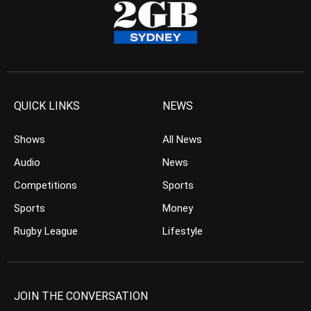
QUICK LINKS
NEWS
Shows
All News
Audio
News
Competitions
Sports
Sports
Money
Rugby League
Lifestyle
JOIN THE CONVERSATION