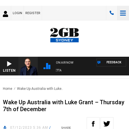
LOGIN
REGISTER
FEEDBACK
ON AIR NOW
LISTEN
AUSTRALIA OVERNIGHT WITH PAT PANETTA
Home
Wake Up Australia with Luke..
Wake Up Australia with Luke Grant – Thursday
7th of December
07/12/2023 5:36 AM
/
SHARE