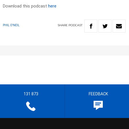
Download this podcast
here
SHARE
PODCAST
PHIL O'NEIL
131 873
FEEDBACK