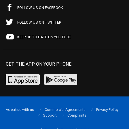
FOLLOW US ON FACEBOOK
FOLLOW US ON TWITTER
KEEP UP TO DATE ON YOUTUBE
GET THE APP ON YOUR PHONE
Advertise with us
Commercial Agreements
Privacy Policy
Support
Complaints