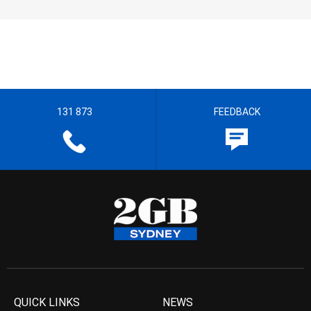
131 873
FEEDBACK
QUICK LINKS
NEWS