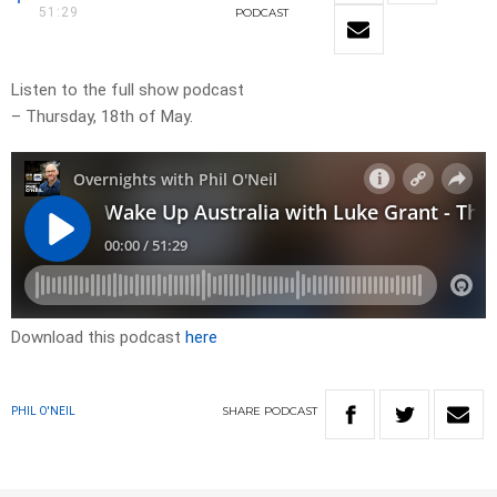
51:29
PODCAST
Listen to the full show podcast
– Thursday, 18th of May.
Download this podcast
here
SHARE
PODCAST
PHIL O'NEIL