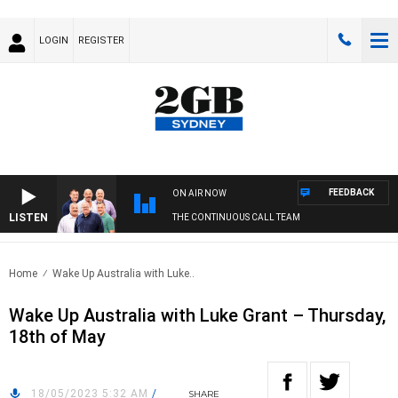
LOGIN
REGISTER
FEEDBACK
ON AIR NOW
LISTEN
THE CONTINUOUS CALL TEAM
Home
Wake Up Australia with Luke..
Wake Up Australia with Luke Grant – Thursday,
18th of May
18/05/2023 5:32 AM
/
SHARE