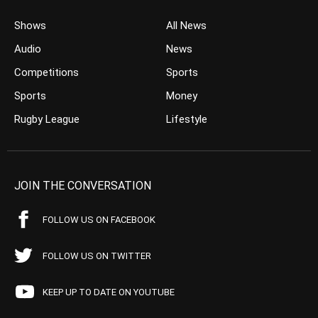
Shows
All News
Audio
News
Competitions
Sports
Sports
Money
Rugby League
Lifestyle
JOIN THE CONVERSATION
FOLLOW US ON FACEBOOK
FOLLOW US ON TWITTER
KEEP UP TO DATE ON YOUTUBE