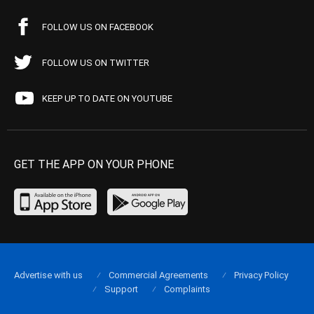
FOLLOW US ON FACEBOOK
FOLLOW US ON TWITTER
KEEP UP TO DATE ON YOUTUBE
GET THE APP ON YOUR PHONE
Advertise with us
Commercial Agreements
Privacy Policy
Support
Complaints