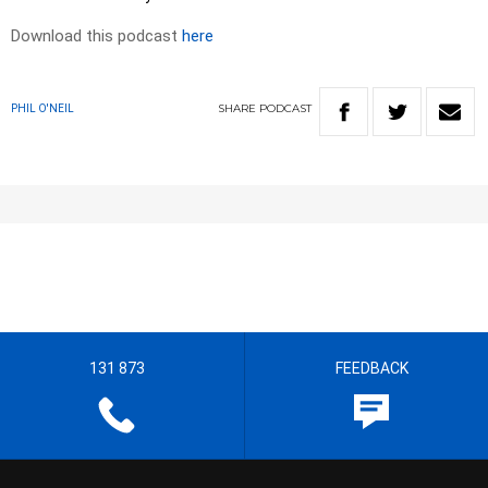
Download this podcast
here
SHARE
PODCAST
PHIL O'NEIL
131 873
FEEDBACK