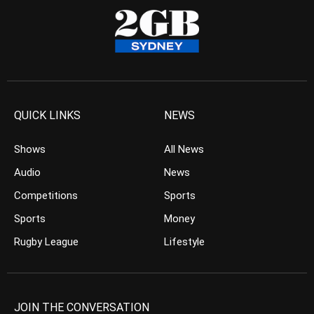
QUICK LINKS
NEWS
Shows
All News
Audio
News
Competitions
Sports
Sports
Money
Rugby League
Lifestyle
JOIN THE CONVERSATION