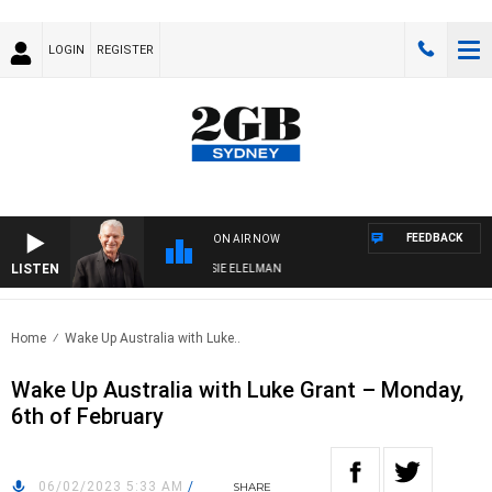
LOGIN
REGISTER
FEEDBACK
ON AIR NOW
LISTEN
AY NIGHTS WITH BILL CREWS WITH SUSIE ELELMAN
Home
Wake Up Australia with Luke..
Wake Up Australia with Luke Grant – Monday,
6th of February
06/02/2023 5:33 AM
/
SHARE