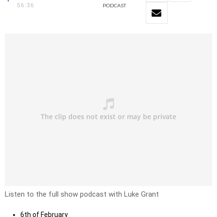
56:36
PODCAST
Listen to the full show podcast with Luke Grant
6th of February