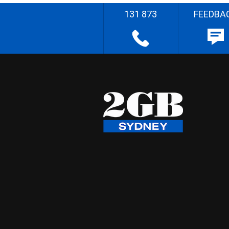
131 873
FEEDBA