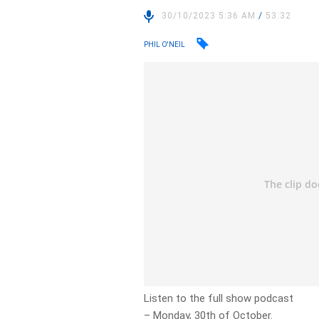
30/10/2023 5:36 AM
/
53:32
PHIL O'NEIL
Listen to the full show podcast
– Monday, 30th of October.