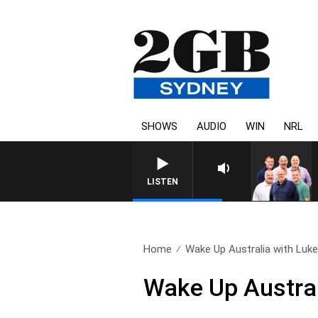
SHOWS
AUDIO
WIN
NRL
LISTEN
Home
Wake Up Australia with Luke.
Wake Up Austral