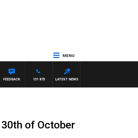
MENU
FEEDBACK
131 873
LATEST NEWS
 30th of October