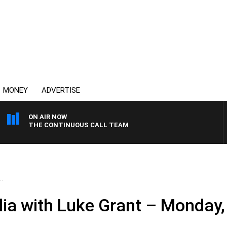
MONEY
ADVERTISE
ON AIR NOW
THE CONTINUOUS CALL TEAM
.
ia with Luke Grant – Monday,