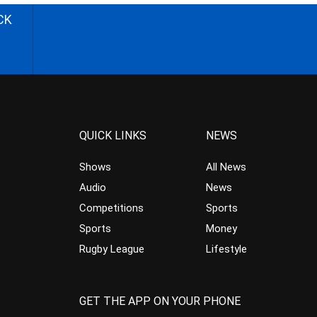
CK
QUICK LINKS
NEWS
Shows
All News
Audio
News
Competitions
Sports
Sports
Money
Rugby League
Lifestyle
GET THE APP ON YOUR PHONE