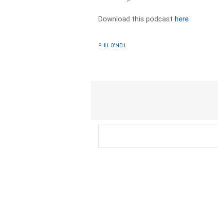
Download this podcast
here
PHIL O'NEIL