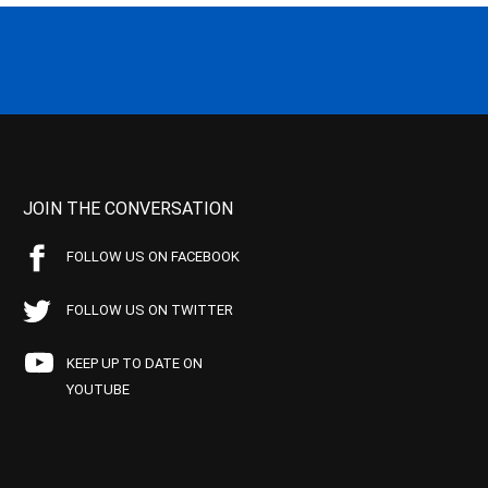
JOIN THE CONVERSATION
FOLLOW US ON FACEBOOK
FOLLOW US ON TWITTER
KEEP UP TO DATE ON
YOUTUBE