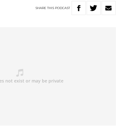
SHARE
THIS
PODCAST