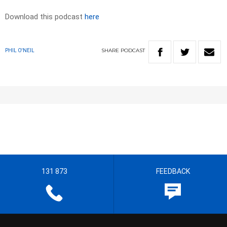
Download this podcast
here
SHARE
PODCAST
PHIL O'NEIL
131 873
FEEDBACK