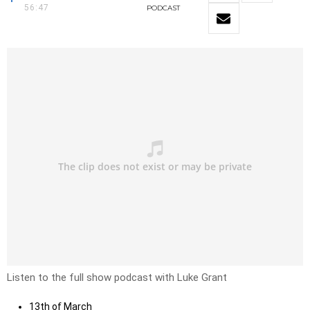
56:47
PODCAST
Listen to the full show podcast with Luke Grant
13th of March