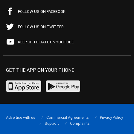
FOLLOW US ON FACEBOOK
FOLLOW US ON TWITTER
KEEP UP TO DATE ON YOUTUBE
GET THE APP ON YOUR PHONE
Advertise with us
Commercial Agreements
Privacy Policy
Support
Complaints