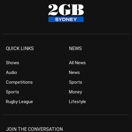
QUICK LINKS
NEWS
Shows
All News
Audio
News
Competitions
Sports
Sports
Money
Rugby League
Lifestyle
JOIN THE CONVERSATION