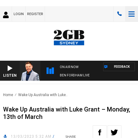
LOGIN
REGISTER
FEEDBACK
ON AIR NOW
LISTEN
BEN FORDHAM LIVE
Home
Wake Up Australia with Luke..
Wake Up Australia with Luke Grant – Monday,
13th of March
13/03/2023 5:32 AM
/
SHARE