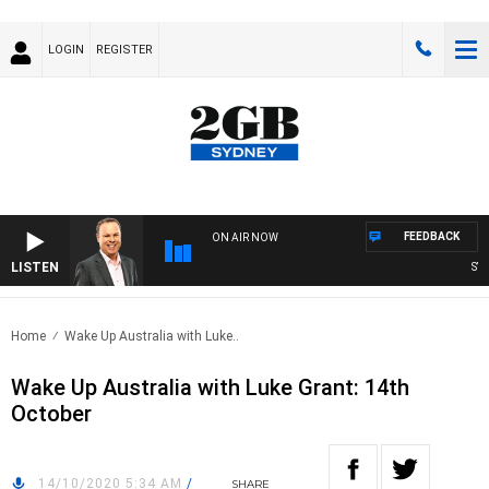
LOGIN
REGISTER
FEEDBACK
ON AIR NOW
LISTEN
SYDNE
Home
Wake Up Australia with Luke..
Wake Up Australia with Luke Grant: 14th
October
14/10/2020 5:34 AM
/
SHARE