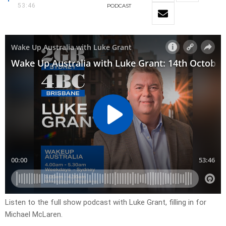
53:46
PODCAST
Listen to the full show podcast with Luke Grant, filling in for
Michael McLaren.