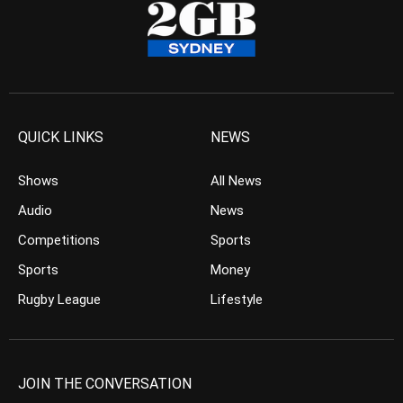
QUICK LINKS
NEWS
Shows
All News
Audio
News
Competitions
Sports
Sports
Money
Rugby League
Lifestyle
JOIN THE CONVERSATION