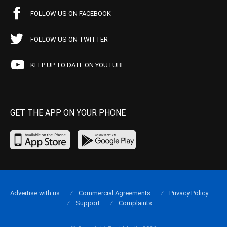
FOLLOW US ON FACEBOOK
FOLLOW US ON TWITTER
KEEP UP TO DATE ON YOUTUBE
GET THE APP ON YOUR PHONE
Advertise with us
Commercial Agreements
Privacy Policy
Support
Complaints