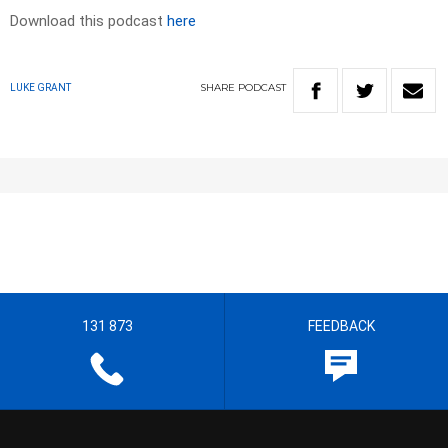
Download this podcast
here
SHARE
PODCAST
LUKE GRANT
131 873
FEEDBACK