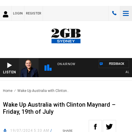
LOGIN
REGISTER
FEEDBACK
ON AIR NOW
LISTEN
AUSTR
Home
Wake Up Australia with Clinton..
Wake Up Australia with Clinton Maynard –
Friday, 19th of July
19/07/2024 5:33 AM
/
SHARE