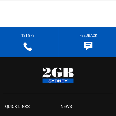
131 873
FEEDBACK
QUICK LINKS
NEWS