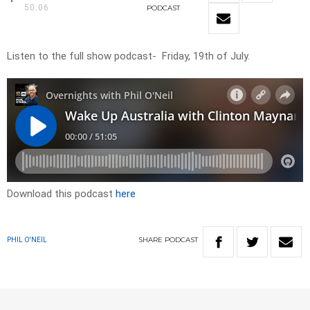
50:06
PODCAST
Listen to the full show podcast- Friday, 19th of July.
Download this podcast
here
SHARE
PODCAST
PHIL O'NEIL