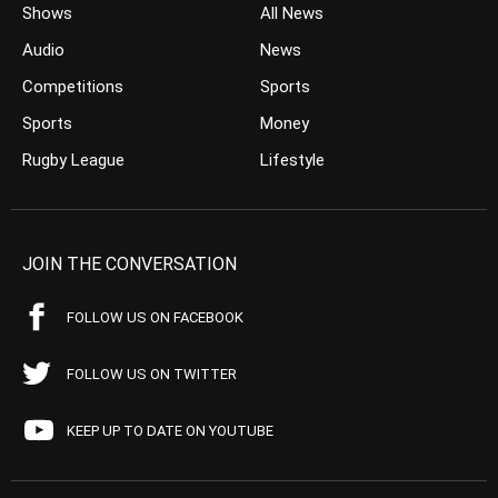
Shows
All News
Audio
News
Competitions
Sports
Sports
Money
Rugby League
Lifestyle
JOIN THE CONVERSATION
FOLLOW US ON FACEBOOK
FOLLOW US ON TWITTER
KEEP UP TO DATE ON YOUTUBE