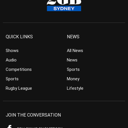
QUICK LINKS
NEWS
Shows
All News
Audio
News
Competitions
Sports
Sports
Money
Rugby League
Lifestyle
JOIN THE CONVERSATION