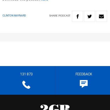
SHARE
PODCAST
CLINTON MAYNARD
131 873
FEEDBACK