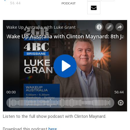
56:44
PODCAST
Listen to the full show podcast with Clinton Maynard.
Download this podcast
here