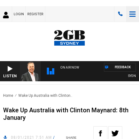
LOGIN
REGISTER
FEEDBACK
ON AIR NOW
LISTEN
SYDNEY N
Home
Wake Up Australia with Clinton..
Wake Up Australia with Clinton Maynard: 8th
January
08/01/2021 7:51 AM
/
SHARE