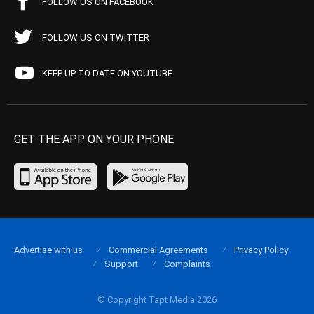
FOLLOW US ON FACEBOOK
FOLLOW US ON TWITTER
KEEP UP TO DATE ON YOUTUBE
GET THE APP ON YOUR PHONE
Advertise with us
Commercial Agreements
Privacy Policy
Support
Complaints
© Copyright Tapt Media 2026