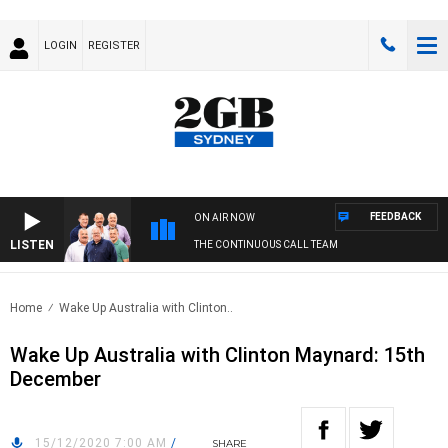
LOGIN
REGISTER
FEEDBACK
ON AIR NOW
LISTEN
THE CONTINUOUS CALL TEAM
Home
Wake Up Australia with Clinton..
Wake Up Australia with Clinton Maynard: 15th
December
15/12/2020 7:00 AM
/
SHARE