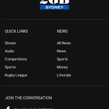
QUICK LINKS
NEWS
Shows
All News
Audio
News
Competitions
Sports
Sports
Money
Rugby League
Lifestyle
JOIN THE CONVERSATION