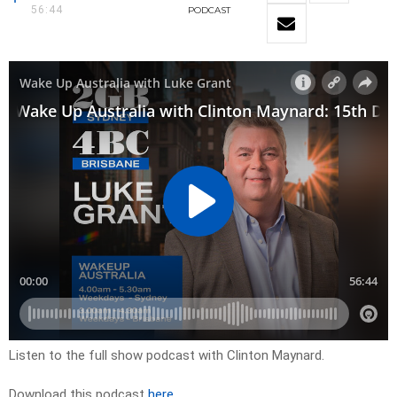
56:44
PODCAST
Listen to the full show podcast with Clinton Maynard.
Download this podcast
here