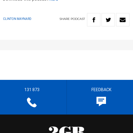
SHARE
PODCAST
CLINTON MAYNARD
131 873
FEEDBACK