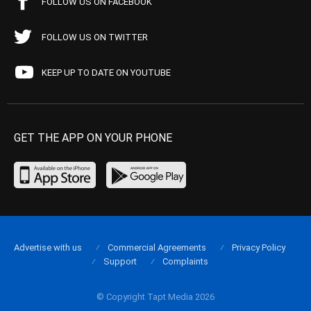
FOLLOW US ON FACEBOOK
FOLLOW US ON TWITTER
KEEP UP TO DATE ON YOUTUBE
GET THE APP ON YOUR PHONE
Advertise with us
Commercial Agreements
Privacy Policy
Support
Complaints
© Copyright Tapt Media 2026