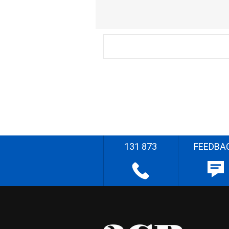
131 873
FEEDBA