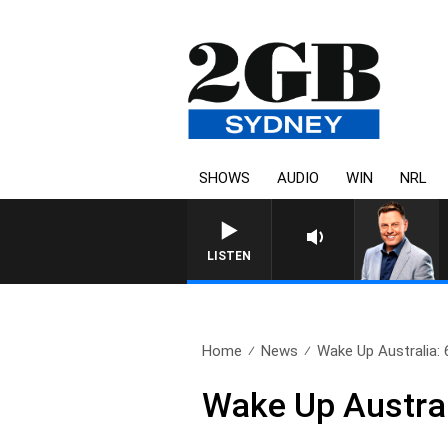
SHOWS
AUDIO
WIN
NRL
LISTEN
Home
News
Wake Up Australia:
Wake Up Austral