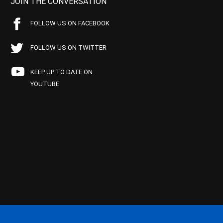
JOIN THE CONVERSATION
FOLLOW US ON FACEBOOK
FOLLOW US ON TWITTER
KEEP UP TO DATE ON
YOUTUBE