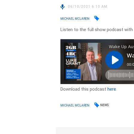
06/10/2021 6:10 AM
MICHAEL MCLAREN
Listen to the full show podcast with
Download this podcast
here
NEWS
MICHAEL MCLAREN