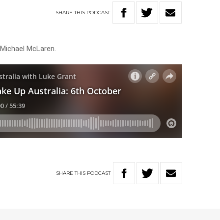
SHARE
THIS
PODCAST
 Michael McLaren.
SHARE
THIS
PODCAST