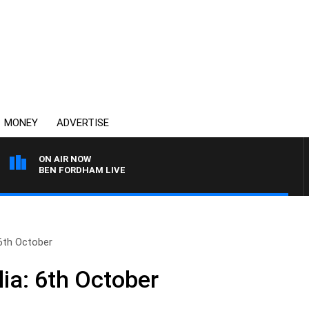
MONEY
ADVERTISE
ON AIR NOW
BEN FORDHAM LIVE
 6th October
ia: 6th October