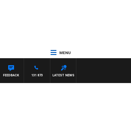
MENU
FEEDBACK
131 873
LATEST NEWS