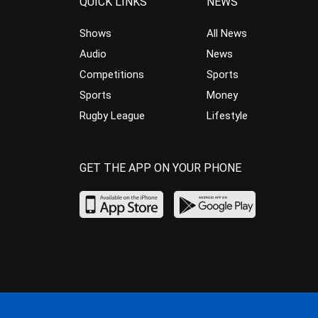
QUICK LINKS
NEWS
Shows
All News
Audio
News
Competitions
Sports
Sports
Money
Rugby League
Lifestyle
GET THE APP ON YOUR PHONE