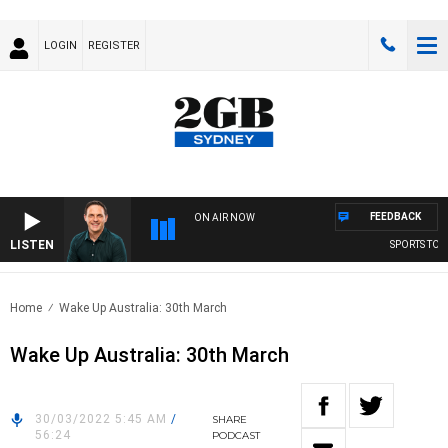
LOGIN
REGISTER
FEEDBACK
ON AIR NOW
LISTEN
SPORTS TODA
Home
Wake Up Australia: 30th March
Wake Up Australia: 30th March
30/03/2022 5:45 AM
/
SHARE
56:24
PODCAST