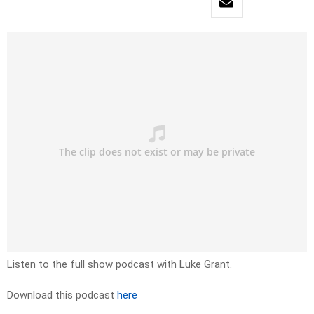
Listen to the full show podcast with Luke Grant.
Download this podcast
here