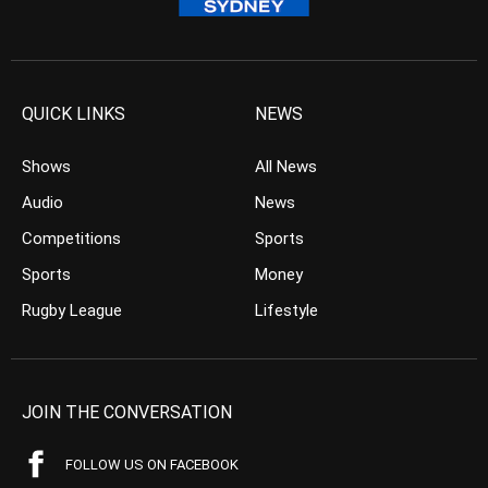
QUICK LINKS
NEWS
Shows
All News
Audio
News
Competitions
Sports
Sports
Money
Rugby League
Lifestyle
JOIN THE CONVERSATION
FOLLOW US ON FACEBOOK