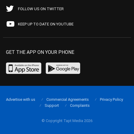
FOLLOW US ON TWITTER
KEEP UP TO DATE ON YOUTUBE
GET THE APP ON YOUR PHONE
Advertise with us
Commercial Agreements
Privacy Policy
Support
Complaints
© Copyright Tapt Media 2026