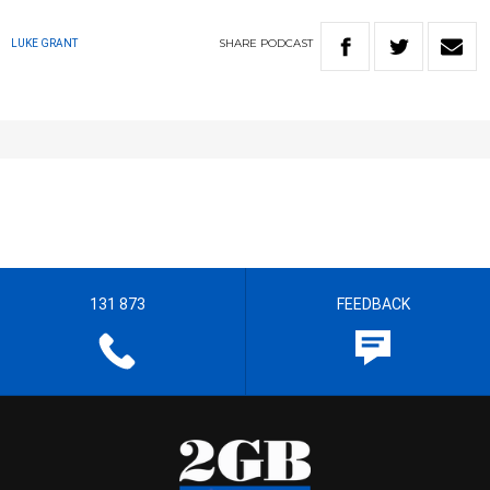
SHARE
PODCAST
LUKE GRANT
131 873
FEEDBACK