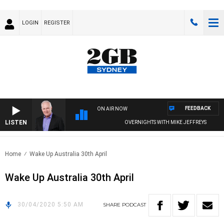
LOGIN
REGISTER
FEEDBACK
ON AIR NOW
LISTEN
OVERNIGHTS WITH MIKE JEFFREYS
Home
Wake Up Australia 30th April
Wake Up Australia 30th April
30/04/2020 5:50 AM
SHARE
PODCAST