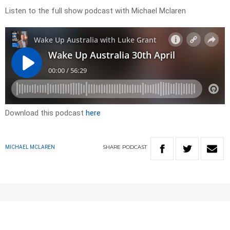
Listen to the full show podcast with Michael Mclaren
Download this podcast
here
SHARE
PODCAST
MICHAEL MCLAREN