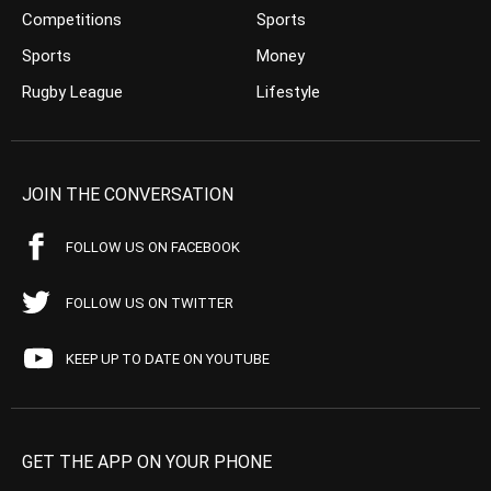
Competitions
Sports
Sports
Money
Rugby League
Lifestyle
JOIN THE CONVERSATION
FOLLOW US ON FACEBOOK
FOLLOW US ON TWITTER
KEEP UP TO DATE ON YOUTUBE
GET THE APP ON YOUR PHONE