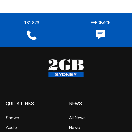
131 873
FEEDBACK
QUICK LINKS
NEWS
Shows
All News
Audio
News