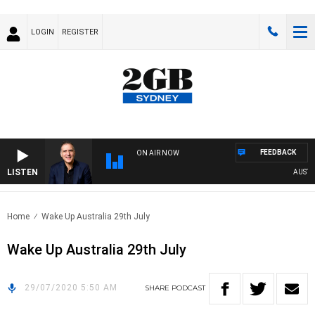
LOGIN
REGISTER
FEEDBACK
ON AIR NOW
LISTEN
AUSTRAL
Home
Wake Up Australia 29th July
Wake Up Australia 29th July
29/07/2020 5:50 AM
SHARE
PODCAST