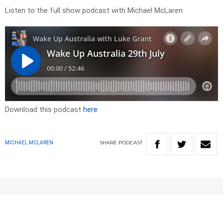
Listen to the full show podcast with Michael McLaren
Download this podcast
here
SHARE
PODCAST
MICHAEL MCLAREN