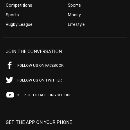
Competitions
Sports
Sports
Money
Rugby League
Lifestyle
JOIN THE CONVERSATION
FOLLOW US ON FACEBOOK
FOLLOW US ON TWITTER
KEEP UP TO DATE ON YOUTUBE
GET THE APP ON YOUR PHONE