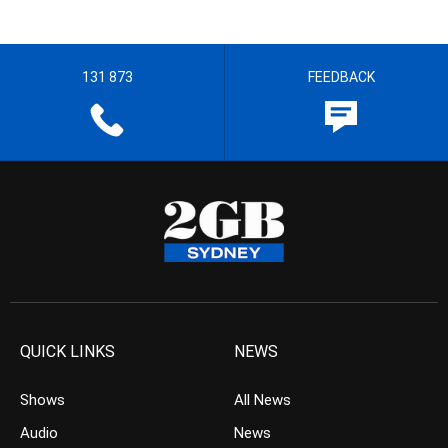
131 873
FEEDBACK
QUICK LINKS
NEWS
Shows
All News
Audio
News