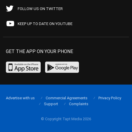
FOLLOW US ON TWITTER
KEEP UP TO DATE ON YOUTUBE
GET THE APP ON YOUR PHONE
Advertise with us
Commercial Agreements
Privacy Policy
Support
Complaints
© Copyright Tapt Media 2026