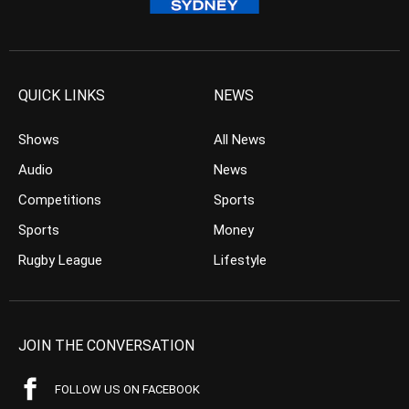
QUICK LINKS
NEWS
Shows
All News
Audio
News
Competitions
Sports
Sports
Money
Rugby League
Lifestyle
JOIN THE CONVERSATION
FOLLOW US ON FACEBOOK