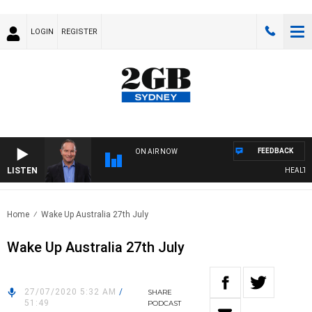
LOGIN
REGISTER
FEEDBACK
ON AIR NOW
LISTEN
HEALTHY L
Home
Wake Up Australia 27th July
Wake Up Australia 27th July
27/07/2020 5:32 AM
/
SHARE
51:49
PODCAST