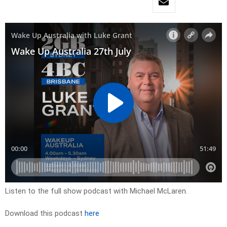
Listen to the full show podcast with Michael McLaren.
Download this podcast
here