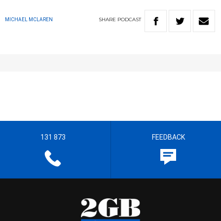
SHARE
PODCAST
MICHAEL MCLAREN
131 873
FEEDBACK