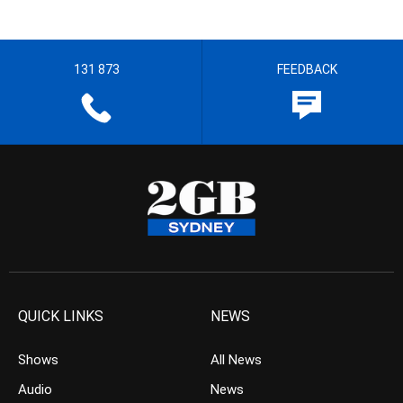
131 873
FEEDBACK
QUICK LINKS
NEWS
Shows
All News
Audio
News