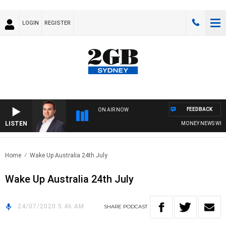
LOGIN
REGISTER
FEEDBACK
ON AIR NOW
LISTEN
MONEY NEWS WITH J
Home
Wake Up Australia 24th July
Wake Up Australia 24th July
24/07/2020 5:46 AM
SHARE
PODCAST