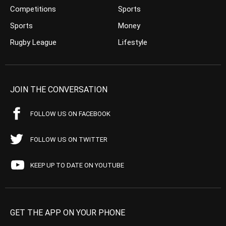
Competitions
Sports
Sports
Money
Rugby League
Lifestyle
JOIN THE CONVERSATION
FOLLOW US ON FACEBOOK
FOLLOW US ON TWITTER
KEEP UP TO DATE ON YOUTUBE
GET THE APP ON YOUR PHONE