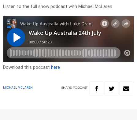
Listen to the full show podcast with Michael McLaren
Download this podcast
here
SHARE
PODCAST
MICHAEL MCLAREN