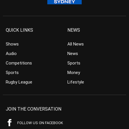
QUICK LINKS
NEWS
Shows
All News
Audio
News
Competitions
Sports
Sports
Money
Rugby League
Lifestyle
JOIN THE CONVERSATION
FOLLOW US ON FACEBOOK