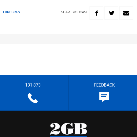
SHARE
PODCAST
LUKE GRANT
131 873
FEEDBACK