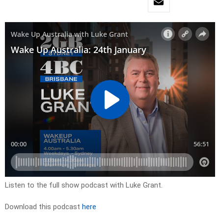
Listen to the full show podcast with Luke Grant.
Download this podcast
here