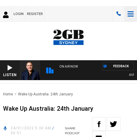
LOGIN
REGISTER
FEEDBACK
ON AIR NOW
LISTEN
AUSTRAL
Home
Wake Up Australia: 24th January
Wake Up Australia: 24th January
24/01/2022 5:30 AM
/
SHARE
56:51
PODCAST