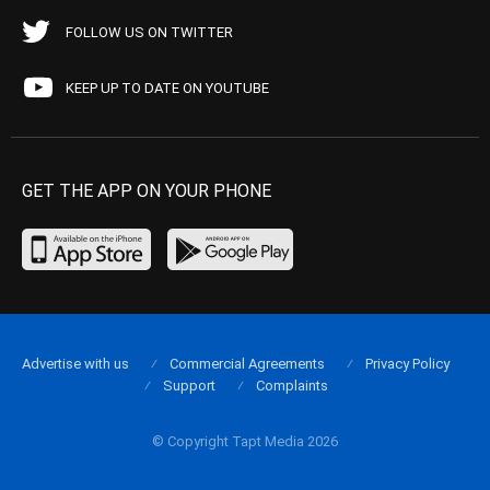
FOLLOW US ON TWITTER
KEEP UP TO DATE ON YOUTUBE
GET THE APP ON YOUR PHONE
Advertise with us
Commercial Agreements
Privacy Policy
Support
Complaints
© Copyright Tapt Media 2026