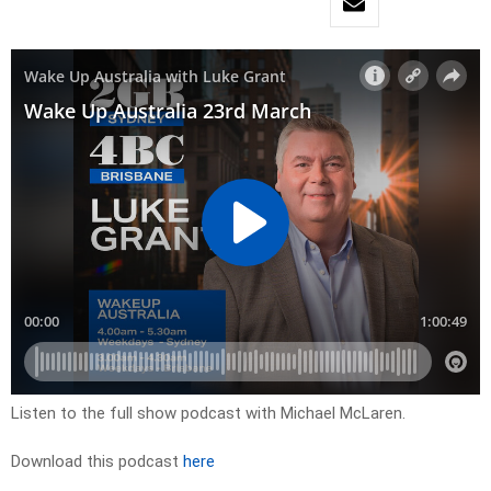
Listen to the full show podcast with Michael McLaren.
Download this podcast
here