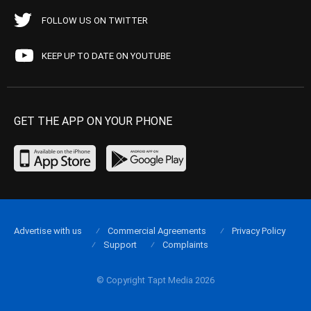
FOLLOW US ON TWITTER
KEEP UP TO DATE ON YOUTUBE
GET THE APP ON YOUR PHONE
Advertise with us
Commercial Agreements
Privacy Policy
Support
Complaints
© Copyright Tapt Media 2026