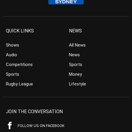
QUICK LINKS
NEWS
Shows
All News
Audio
News
Competitions
Sports
Sports
Money
Rugby League
Lifestyle
JOIN THE CONVERSATION
FOLLOW US ON FACEBOOK