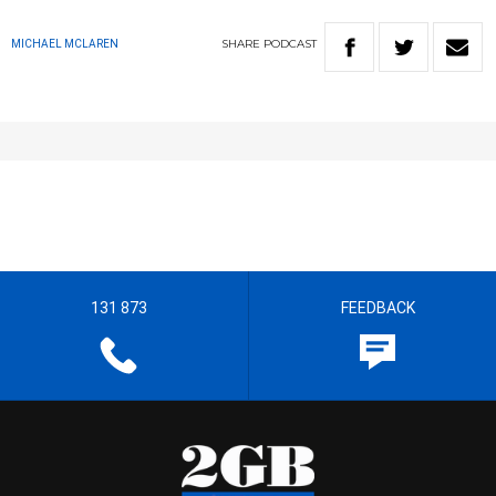
SHARE
PODCAST
MICHAEL MCLAREN
131 873
FEEDBACK