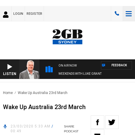
LOGIN
REGISTER
FEEDBACK
ON AIR NOW
LISTEN
WEEKENDS WITH LUKE GRANT
Home
Wake Up Australia 23rd March
Wake Up Australia 23rd March
23/03/2020 5:33 AM
/
SHARE
00:49
PODCAST