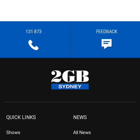
131 873
FEEDBACK
QUICK LINKS
NEWS
Shows
All News