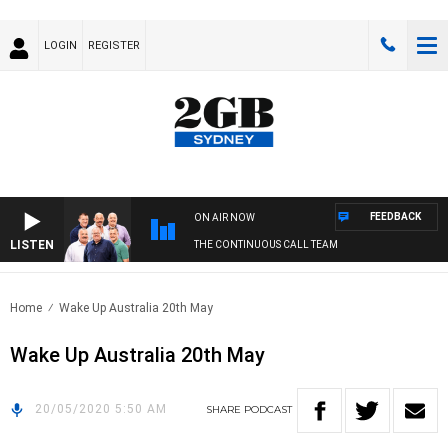
LOGIN
REGISTER
FEEDBACK
ON AIR NOW
LISTEN
THE CONTINUOUS CALL TEAM
Home
Wake Up Australia 20th May
Wake Up Australia 20th May
20/05/2020 5:50 AM
SHARE
PODCAST