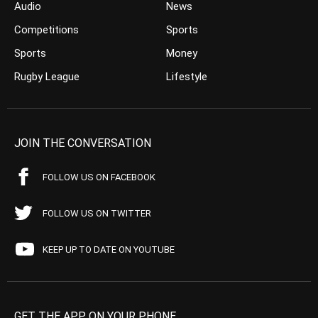
Audio
News
Competitions
Sports
Sports
Money
Rugby League
Lifestyle
JOIN THE CONVERSATION
FOLLOW US ON FACEBOOK
FOLLOW US ON TWITTER
KEEP UP TO DATE ON YOUTUBE
GET THE APP ON YOUR PHONE