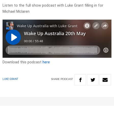
Listen to the full show podcast with Luke Grant filling in for
Michael Mclaren
Download this podcast
here
SHARE
PODCAST
LUKE GRANT