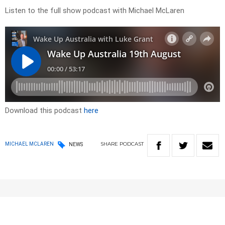
Listen to the full show podcast with Michael McLaren
Download this podcast
here
SHARE
PODCAST
MICHAEL MCLAREN
NEWS