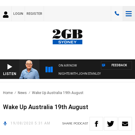
LOGIN
REGISTER
FEEDBACK
ON AIR NOW
LISTEN
NIGHTS WITH JOHN STANLEY
Home
News
Wake Up Australia 19th August
Wake Up Australia 19th August
19/08/2020 5:31 AM
SHARE
PODCAST