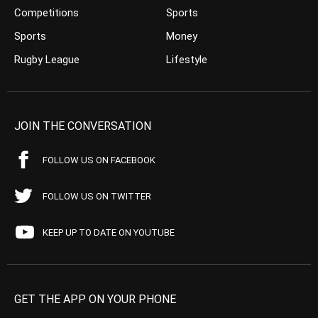
Competitions
Sports
Sports
Money
Rugby League
Lifestyle
JOIN THE CONVERSATION
FOLLOW US ON FACEBOOK
FOLLOW US ON TWITTER
KEEP UP TO DATE ON YOUTUBE
GET THE APP ON YOUR PHONE