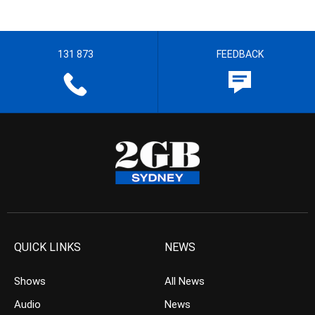
131 873
FEEDBACK
QUICK LINKS
NEWS
Shows
All News
Audio
News