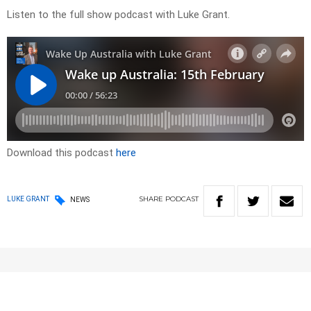
Listen to the full show podcast with Luke Grant.
Download this podcast
here
SHARE
PODCAST
LUKE GRANT
NEWS