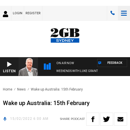
LOGIN
REGISTER
FEEDBACK
ON AIR NOW
LISTEN
WEEKENDS WITH LUKE GRANT
Home
News
Wake up Australia: 15th February
Wake up Australia: 15th February
15/02/2022 6:00 AM
SHARE
PODCAST