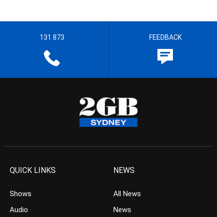
131 873
FEEDBACK
QUICK LINKS
NEWS
Shows
All News
Audio
News