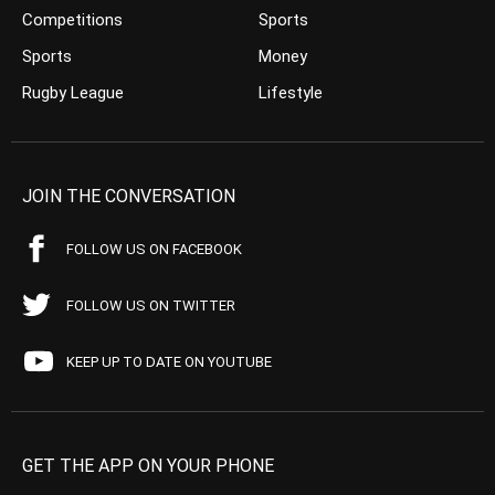
Competitions
Sports
Sports
Money
Rugby League
Lifestyle
JOIN THE CONVERSATION
FOLLOW US ON FACEBOOK
FOLLOW US ON TWITTER
KEEP UP TO DATE ON YOUTUBE
GET THE APP ON YOUR PHONE