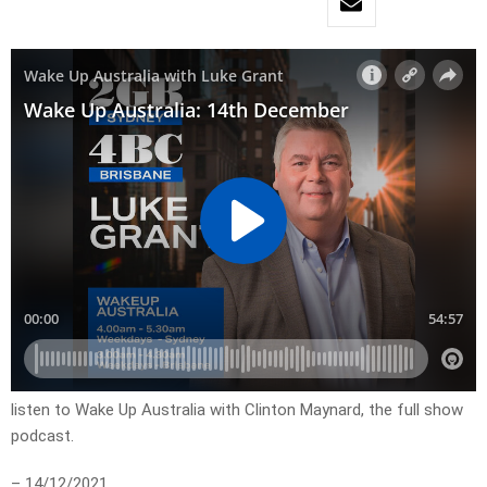
listen to Wake Up Australia with Clinton Maynard, the full show
podcast.
– 14/12/2021