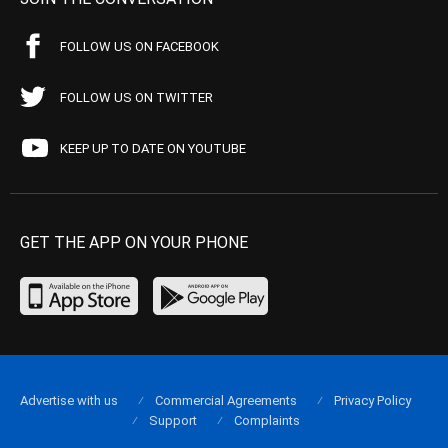
FOLLOW US ON FACEBOOK
FOLLOW US ON TWITTER
KEEP UP TO DATE ON YOUTUBE
GET THE APP ON YOUR PHONE
Advertise with us
Commercial Agreements
Privacy Policy
Support
Complaints