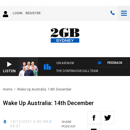
LOGIN
REGISTER
FEEDBACK
ON AIR NOW
LISTEN
THE CONTINUOUS CALL TEAM
Home
Wake Up Australia: 14th December
Wake Up Australia: 14th December
14/12/2021 6:00 AM
/
SHARE
54:57
PODCAST