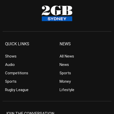
QUICK LINKS
NEWS
Shows
All News
Audio
News
Competitions
Sports
Sports
Money
Rugby League
Lifestyle
JOIN THE CONVERSATION