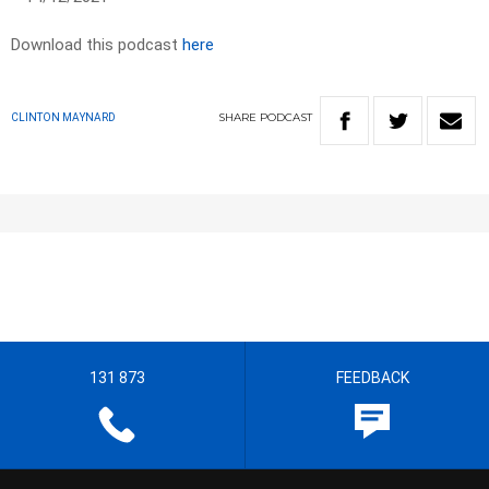
Download this podcast
here
SHARE
PODCAST
CLINTON MAYNARD
131 873
FEEDBACK