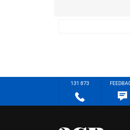
131 873
FEEDBA