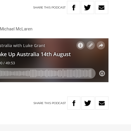
SHARE
THIS
PODCAST
h Michael McLaren
SHARE
THIS
PODCAST