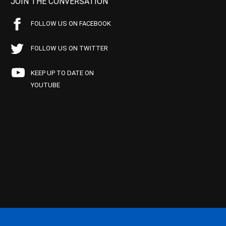
JOIN THE CONVERSATION
FOLLOW US ON FACEBOOK
FOLLOW US ON TWITTER
KEEP UP TO DATE ON
YOUTUBE