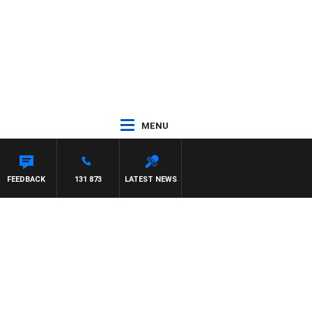
MENU
FEEDBACK
131 873
LATEST NEWS