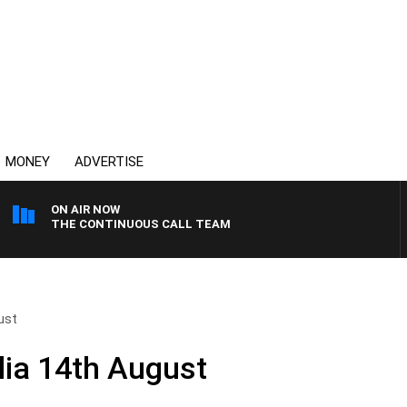
MONEY
ADVERTISE
ON AIR NOW
THE CONTINUOUS CALL TEAM
ust
ia 14th August