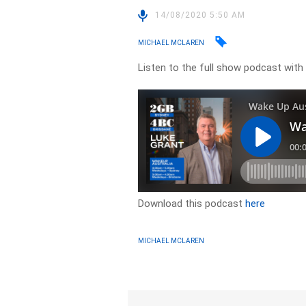
14/08/2020 5:50 AM
MICHAEL MCLAREN
Listen to the full show podcast wit
Download this podcast
here
MICHAEL MCLAREN