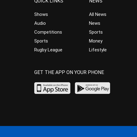
QUICK LINKS
NEWS
Shows
All News
Audio
News
Competitions
Sports
Sports
Money
Rugby League
Lifestyle
GET THE APP ON YOUR PHONE