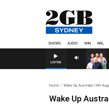
SHOWS
AUDIO
WIN
NRL
LISTEN
Home
Wake Up Australia 14th Aug
Wake Up Austral