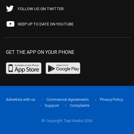
FOLLOW US ON TWITTER
KEEP UP TO DATE ON YOUTUBE
GET THE APP ON YOUR PHONE
Advertise with us
Commercial Agreements
Privacy Policy
Support
Complaints
© Copyright Tapt Media 2026