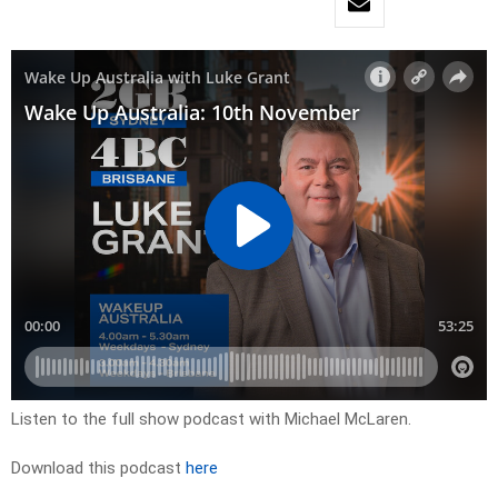
Listen to the full show podcast with Michael McLaren.
Download this podcast
here