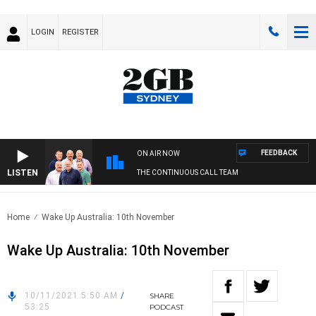
LOGIN
REGISTER
FEEDBACK
ON AIR NOW
LISTEN
THE CONTINUOUS CALL TEAM
Home
Wake Up Australia: 10th November
Wake Up Australia: 10th November
10/11/2021 5:50 AM
/
SHARE
53:25
PODCAST