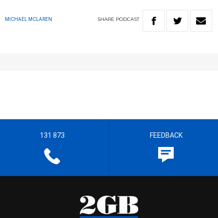
SHARE
PODCAST
MICHAEL MCLAREN
131 873
FEEDBACK