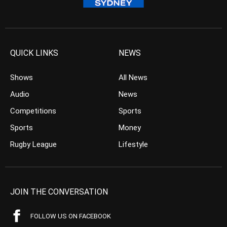
QUICK LINKS
NEWS
Shows
All News
Audio
News
Competitions
Sports
Sports
Money
Rugby League
Lifestyle
JOIN THE CONVERSATION
FOLLOW US ON FACEBOOK