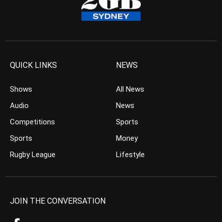
QUICK LINKS
NEWS
Shows
All News
Audio
News
Competitions
Sports
Sports
Money
Rugby League
Lifestyle
JOIN THE CONVERSATION