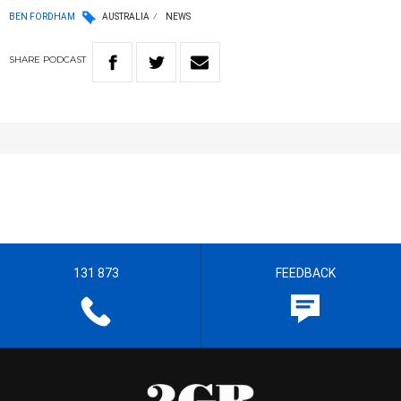
BEN FORDHAM
AUSTRALIA
NEWS
SHARE
PODCAST
131 873
FEEDBACK