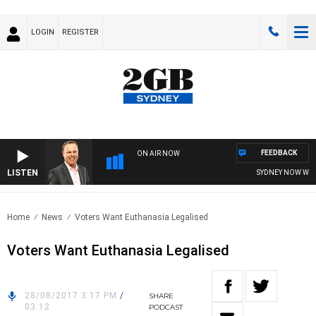
LOGIN
REGISTER
FEEDBACK
ON AIR NOW
LISTEN
SYDNEY NOW WITH 
Home
News
Voters Want Euthanasia Legalised
Voters Want Euthanasia Legalised
28/08/2017 3:17 PM
/
SHARE
03:12
PODCAST