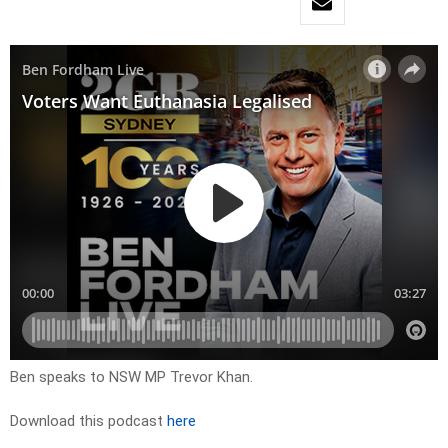
Ben speaks to NSW MP Trevor Khan.
Download this podcast
here