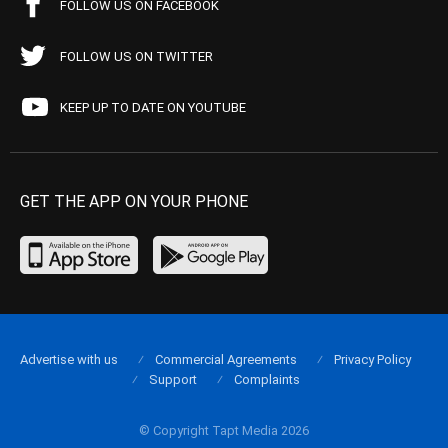
FOLLOW US ON FACEBOOK
FOLLOW US ON TWITTER
KEEP UP TO DATE ON YOUTUBE
GET THE APP ON YOUR PHONE
Advertise with us
Commercial Agreements
Privacy Policy
Support
Complaints
© Copyright Tapt Media 2026