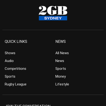
QUICK LINKS
NEWS
Shows
All News
Audio
News
Competitions
Sports
Sports
Money
Rugby League
Lifestyle