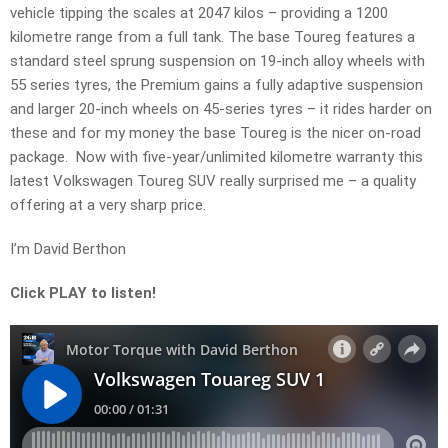
vehicle tipping the scales at 2047 kilos – providing a 1200
kilometre range from a full tank. The base Toureg features a
standard steel sprung suspension on 19-inch alloy wheels with
55 series tyres, the Premium gains a fully adaptive suspension
and larger 20-inch wheels on 45-series tyres – it rides harder on
these and for my money the base Toureg is the nicer on-road
package. Now with five-year/unlimited kilometre warranty this
latest Volkswagen Toureg SUV really surprised me – a quality
offering at a very sharp price.
I’m David Berthon
Click PLAY to listen!