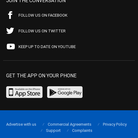
JOIN THE CONVERSATION
FOLLOW US ON FACEBOOK
FOLLOW US ON TWITTER
KEEP UP TO DATE ON YOUTUBE
GET THE APP ON YOUR PHONE
Advertise with us
Commercial Agreements
Privacy Policy
Support
Complaints