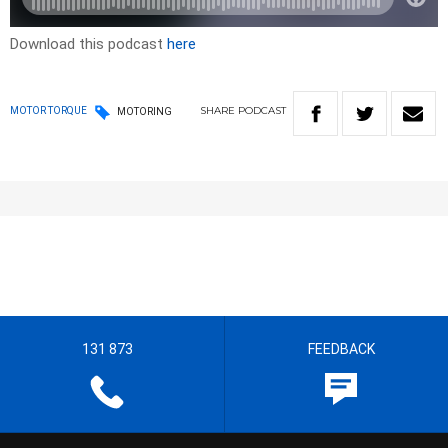
Download this podcast
here
SHARE
PODCAST
MOTOR TORQUE
MOTORING
131 873
FEEDBACK