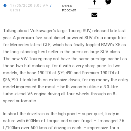
17/05/2020 9:05 AM
/
SHARE
01:31
PODCAST
Talking about Volkswagen’s large Toureg SUV, released late last
year. A premium five-seat diesel-powered SUV it’s a competitor
for Mercedes latest GLE, which has finally toppled BMW’s X5 as
the long-standing best seller in the premium large SUV class.
The new VW Toureg may not have the same prestige cachet as
those two but makes up for it with a very sharp price. In two
models, the base 190TDI at $79,490 and Premium 190TDI at
$86,790. I took both on extensive drives, for my money the entry
model impressed the most – both variants utilise a 3.0-litre
turbo-diesel V6 engine driving all four wheels through an 8-
speed automatic.
In short the drivetrain is the high point – super quiet, lusty in
nature with 600Nm of torque and super frugal – I managed 7.6
L/100km over 600 kms of driving in each – impressive for a