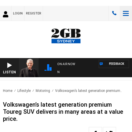
LOGIN
REGISTER
FEEDBACK
ON AIR NOW
LISTEN
SU
Home
Lifestyle
Motoring
Volkswagen’s latest generation premium..
Volkswagen’s latest generation premium
Toureg SUV delivers in many areas at a value
price.