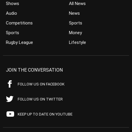
Shows
All News
Audio
News
Competitions
Sports
Sports
Money
Rugby League
Lifestyle
JOIN THE CONVERSATION
FOLLOW US ON FACEBOOK
FOLLOW US ON TWITTER
KEEP UP TO DATE ON YOUTUBE