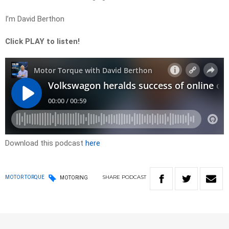
I’m David Berthon
Click PLAY to listen!
Download this podcast
here
SHARE
PODCAST
MOTOR TORQUE
MOTORING