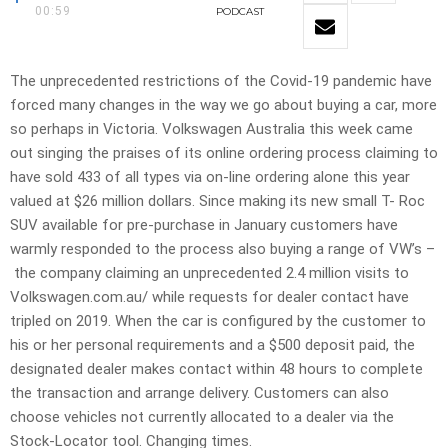
00:59
PODCAST
The unprecedented restrictions of the Covid-19 pandemic have
forced many changes in the way we go about buying a car, more
so perhaps in Victoria. Volkswagen Australia this week came
out singing the praises of its online ordering process claiming to
have sold 433 of all types via on-line ordering alone this year
valued at $26 million dollars. Since making its new small T- Roc
SUV available for pre-purchase in January customers have
warmly responded to the process also buying a range of VW’s –
the company claiming an unprecedented 2.4 million visits to
Volkswagen.com.au/ while requests for dealer contact have
tripled on 2019. When the car is configured by the customer to
his or her personal requirements and a $500 deposit paid, the
designated dealer makes contact within 48 hours to complete
the transaction and arrange delivery. Customers can also
choose vehicles not currently allocated to a dealer via the
Stock-Locator tool. Changing times.