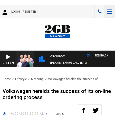
LOGIN
REGISTER
FEEDBACK
ON AIR NOW
LISTEN
THE CONTINUOUS CALL TEAM
Home
Lifestyle
Motoring
Volkswagen heralds the success of..
Volkswagen heralds the success of its on-line
ordering process
19/09/2020 10:05 AM
/
SHARE