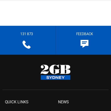
131 873
FEEDBACK
QUICK LINKS
NEWS