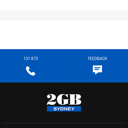
131 873
FEEDBACK