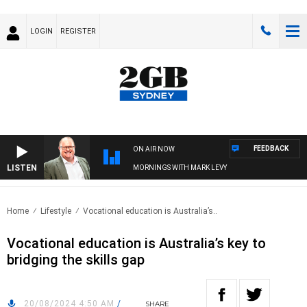
LOGIN
REGISTER
FEEDBACK
ON AIR NOW
LISTEN
MORNINGS WITH MARK LEVY
Home
Lifestyle
Vocational education is Australia’s..
Vocational education is Australia’s key to
bridging the skills gap
20/08/2024 4:50 AM
/
SHARE