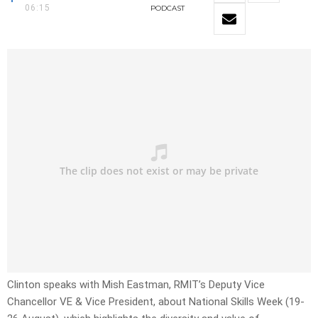
06:15
PODCAST
Clinton speaks with Mish Eastman, RMIT’s Deputy Vice
Chancellor VE & Vice President, about National Skills Week (19-