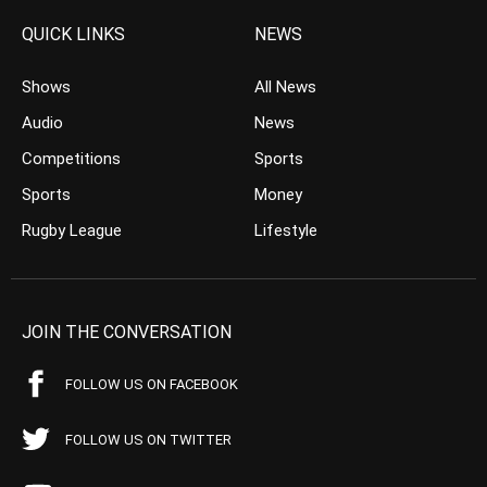
QUICK LINKS
NEWS
Shows
All News
Audio
News
Competitions
Sports
Sports
Money
Rugby League
Lifestyle
JOIN THE CONVERSATION
FOLLOW US ON FACEBOOK
FOLLOW US ON TWITTER