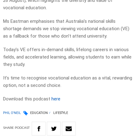
26 August), which highlights the diversity and value of
vocational education.
Ms Eastman emphasises that Australia’s national skills
shortage demands we stop viewing vocational education (VE)
as a fallback for those who don’t attend university.
Today’s VE offers in-demand skills, lifelong careers in various
fields, and accelerated learning, allowing students to earn while
they study.
It’s time to recognise vocational education as a vital, rewarding
option, not a second choice.
Download this podcast
here
PHIL O'NEIL
EDUCATION
LIFESTYLE
SHARE
PODCAST