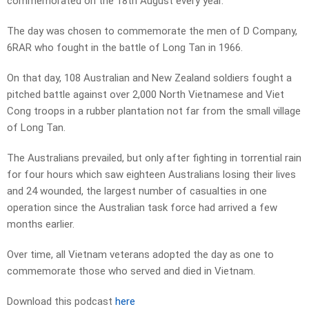
commemorated on the 18th August every year.
The day was chosen to commemorate the men of D Company,
6RAR who fought in the battle of Long Tan in 1966.
On that day, 108 Australian and New Zealand soldiers fought a
pitched battle against over 2,000 North Vietnamese and Viet
Cong troops in a rubber plantation not far from the small village
of Long Tan.
The Australians prevailed, but only after fighting in torrential rain
for four hours which saw eighteen Australians losing their lives
and 24 wounded, the largest number of casualties in one
operation since the Australian task force had arrived a few
months earlier.
Over time, all Vietnam veterans adopted the day as one to
commemorate those who served and died in Vietnam.
Download this podcast
here