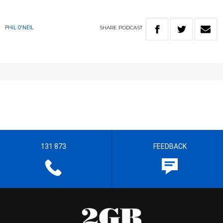
SHARE
PODCAST
PHIL O'NEIL
131 873
FEEDBACK