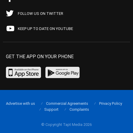
FOLLOW US ON TWITTER
KEEP UP TO DATE ON YOUTUBE
GET THE APP ON YOUR PHONE
Advertise with us
Commercial Agreements
Privacy Policy
Support
Complaints
© Copyright Tapt Media 2026