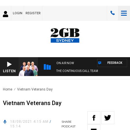
LOGIN
REGISTER
FEEDBACK
ON AIR NOW
LISTEN
THE CONTINUOUS CALL TEAM
Home
Vietnam Veterans Day
Vietnam Veterans Day
18/08/2021 4:15 AM
/
SHARE
15:14
PODCAST