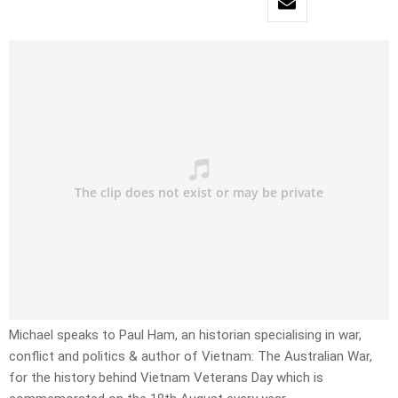
Michael speaks to Paul Ham, an historian specialising in war,
conflict and politics & author of Vietnam: The Australian War,
for the history behind Vietnam Veterans Day which is