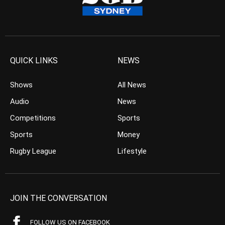
QUICK LINKS
NEWS
Shows
All News
Audio
News
Competitions
Sports
Sports
Money
Rugby League
Lifestyle
JOIN THE CONVERSATION
FOLLOW US ON FACEBOOK