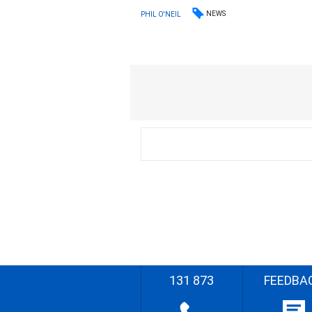
NEWS
PHIL O'NEIL
131 873
FEEDBA