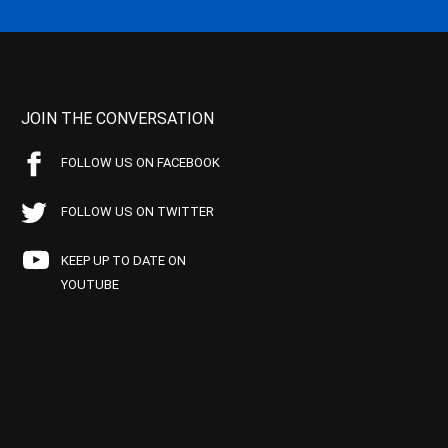
JOIN THE CONVERSATION
FOLLOW US ON FACEBOOK
FOLLOW US ON TWITTER
KEEP UP TO DATE ON
YOUTUBE