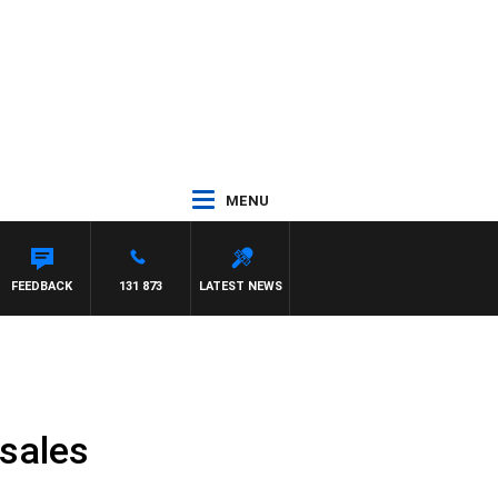
MENU
FEEDBACK
131 873
LATEST NEWS
 sales