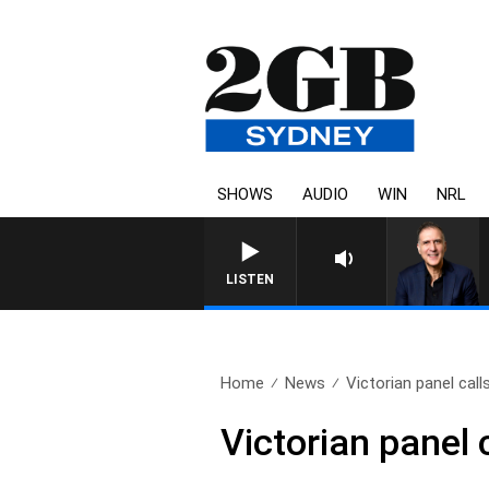
SHOWS
AUDIO
WIN
NRL
AUSTRALIA OVERNIGHT WITH P
LISTEN
Home
News
Victorian panel calls
Victorian panel 