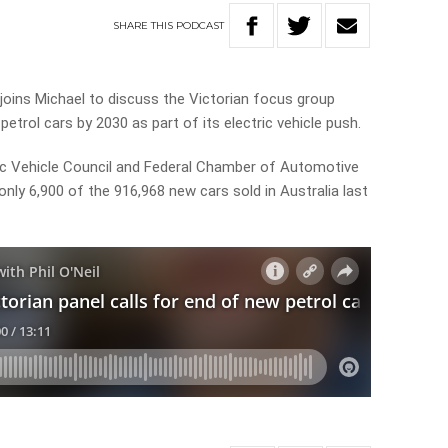
SHARE
THIS
PODCAST
joins Michael to discuss the Victorian focus group
etrol cars by 2030 as part of its electric vehicle push.
ric Vehicle Council and Federal Chamber of Automotive
only 6,900 of the 916,968 new cars sold in Australia last