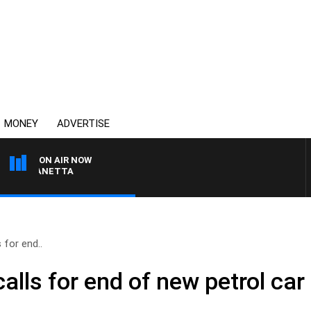
MONEY
ADVERTISE
ON AIR NOW
AT PANETTA
 for end..
calls for end of new petrol car