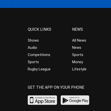
QUICK LINKS
NEWS
Shows
All News
Audio
News
Competitions
Sports
Sports
Money
Rugby League
Lifestyle
GET THE APP ON YOUR PHONE