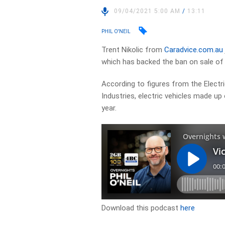
09/04/2021 5:00 AM
/
13:11
PHIL O'NEIL
Trent Nikolic from
Caradvice.com.au
which has backed the ban on sale of p
According to figures from the Elect
Industries, electric vehicles made up 
year.
Download this podcast
here