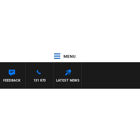
MENU
FEEDBACK
131 873
LATEST NEWS