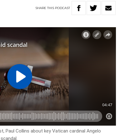
SHARE
THIS
PODCAST
st, Paul Collins about key Vatican cardinal Angelo
 scandal.