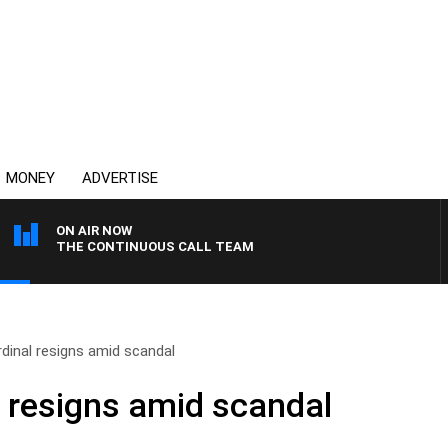
MONEY
ADVERTISE
ON AIR NOW
THE CONTINUOUS CALL TEAM
rdinal resigns amid scandal
l resigns amid scandal