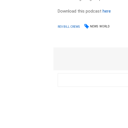
Download this podcast
here
NEWS
WORLD
REV BILL CREWS