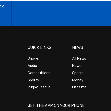
CK
QUICK LINKS
NEWS
Shows
All News
Audio
News
Competitions
Sports
Sports
Money
Rugby League
Lifestyle
GET THE APP ON YOUR PHONE