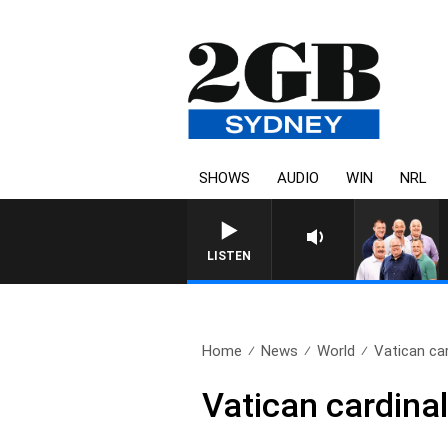
SHOWS
AUDIO
WIN
NRL
LISTEN
Home
News
World
Vatican ca
Vatican cardina