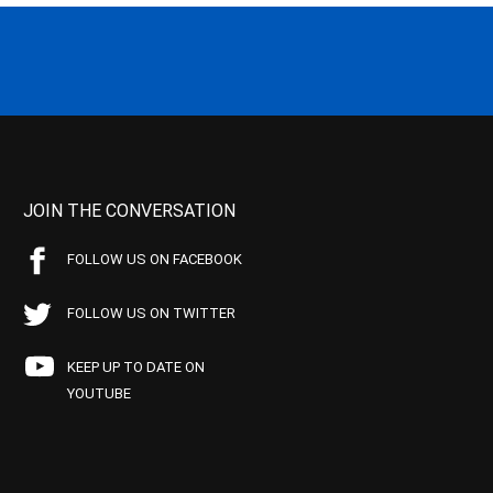
JOIN THE CONVERSATION
FOLLOW US ON FACEBOOK
FOLLOW US ON TWITTER
KEEP UP TO DATE ON
YOUTUBE