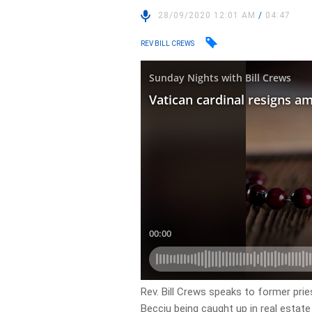
28/09/2020 12:01 AM
/
04:47
REV BILL CREWS
Rev. Bill Crews speaks to former prie
Becciu being caught up in real estate