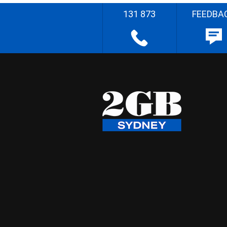
131 873
FEEDBA