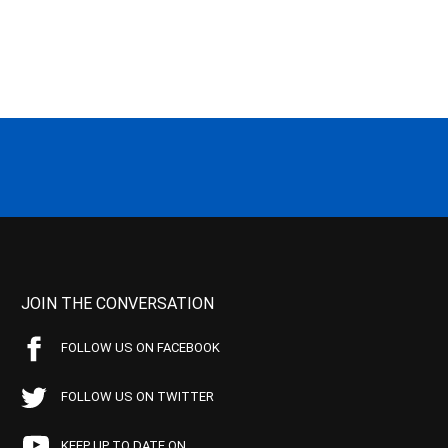
JOIN THE CONVERSATION
FOLLOW US ON FACEBOOK
FOLLOW US ON TWITTER
KEEP UP TO DATE ON