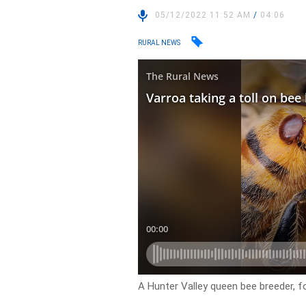
05/12/2022 11:52 AM
/
04:06
RURAL NEWS
A Hunter Valley queen bee breeder, fo