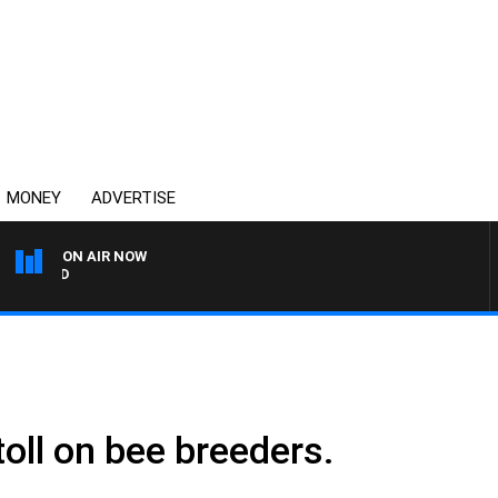
MONEY
ADVERTISE
ON AIR NOW
SYDNEY NOW WITH CLINTO
toll on bee breeders.