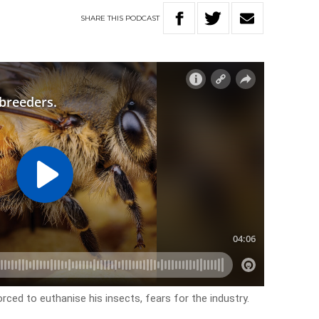
SHARE
THIS
PODCAST
rced to euthanise his insects, fears for the industry.