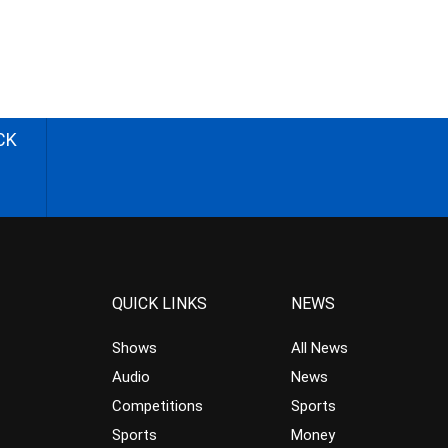
CK
QUICK LINKS
NEWS
Shows
All News
Audio
News
Competitions
Sports
Sports
Money