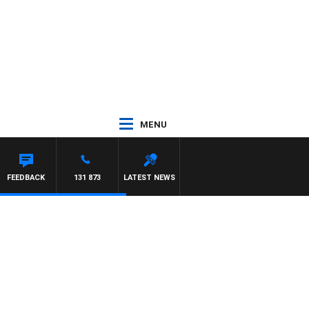
MENU
N MAYNARD
FEEDBACK
131 873
LATEST NEWS