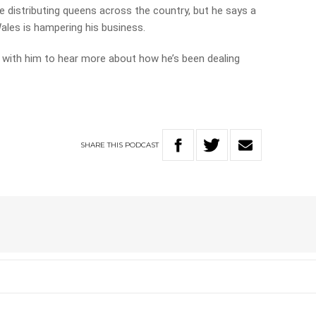
 distributing queens across the country, but he says a
ales is hampering his business.
 with him to hear more about how he’s been dealing
SHARE
THIS
PODCAST