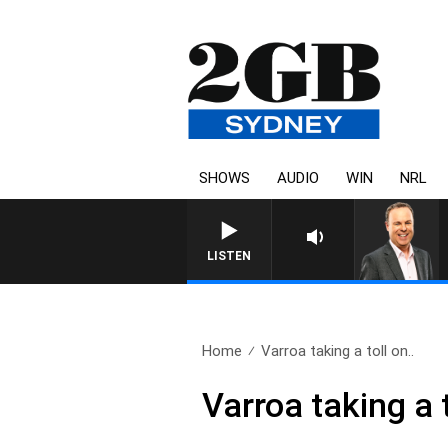
SHOWS
AUDIO
WIN
NRL
LISTEN
Home
Varroa taking a toll on..
Varroa taking a 