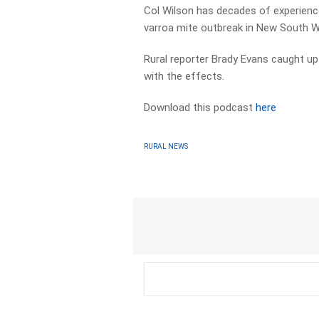
Col Wilson has decades of experience
varroa mite outbreak in New South W
Rural reporter Brady Evans caught up
with the effects.
Download this podcast
here
RURAL NEWS