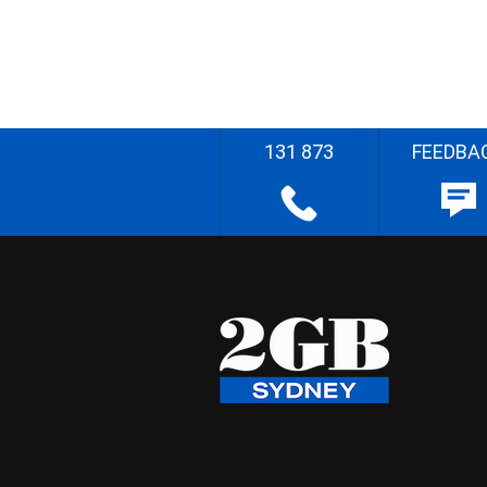
131 873
FEEDBA