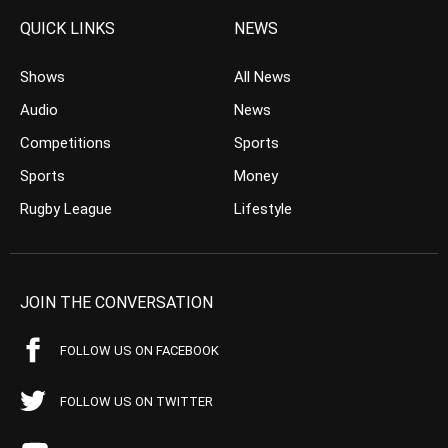
QUICK LINKS
NEWS
Shows
All News
Audio
News
Competitions
Sports
Sports
Money
Rugby League
Lifestyle
JOIN THE CONVERSATION
FOLLOW US ON FACEBOOK
FOLLOW US ON TWITTER