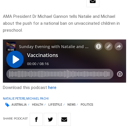
AMA President Dr Michael Gannon tells Natalie and Michael
about the push for a national ban on unvaccinated children in
preschool.
Download this podcast
here
NATALIE PETERS, MICHAEL PACHI
AUSTRALIA
HEALTH
LIFESTYLE
NEWS
POLITICS
SHARE
PODCAST