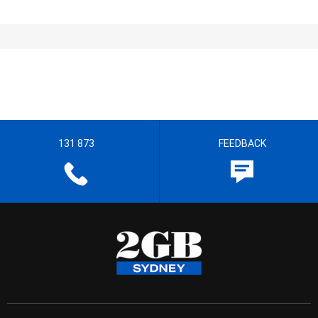
131 873
FEEDBACK