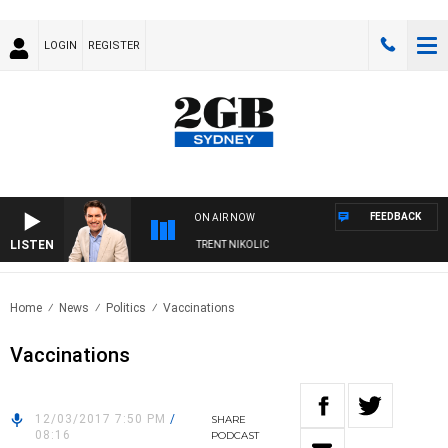
LOGIN
REGISTER
FEEDBACK
ON AIR NOW
LISTEN
OONS WITH MICHAEL MCLAREN WITH TRENT NIKOLIC
Home
News
Politics
Vaccinations
Vaccinations
12/03/2017 7:50 PM
/
SHARE
08:16
PODCAST