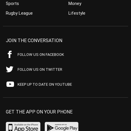
Sports
Money
Rugby League
Lifestyle
JOIN THE CONVERSATION
FOLLOW US ON FACEBOOK
FOLLOW US ON TWITTER
KEEP UP TO DATE ON YOUTUBE
GET THE APP ON YOUR PHONE