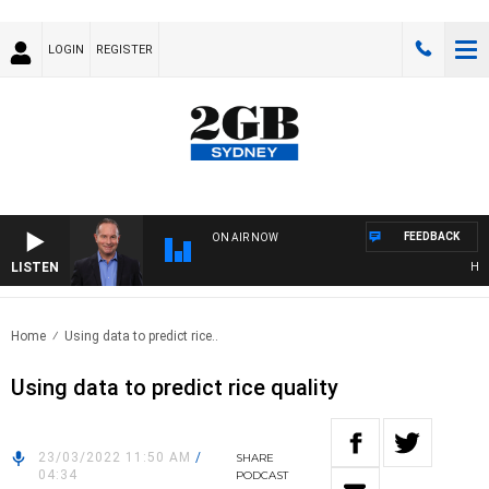
LOGIN
REGISTER
FEEDBACK
ON AIR NOW
LISTEN
HEALT
Home
Using data to predict rice..
Using data to predict rice quality
23/03/2022 11:50 AM
/
SHARE
04:34
PODCAST