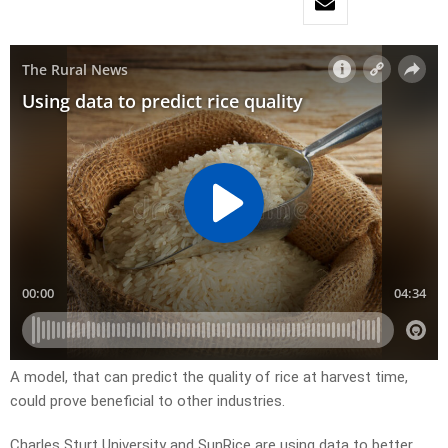
A model, that can predict the quality of rice at harvest time,
could prove beneficial to other industries.
Charles Sturt University and SunRice are using data to better