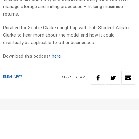
manage storage and milling processes – helping maximise
returns.
Rural editor Sophie Clarke caught up with PhD Student Allister
Clarke to hear more about the model and how it could
eventually be applicable to other businesses.
Download this podcast
here
SHARE
PODCAST
RURAL NEWS