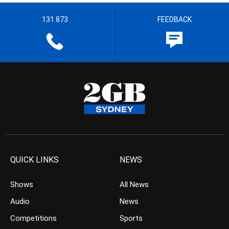
131 873
FEEDBACK
QUICK LINKS
NEWS
Shows
All News
Audio
News
Competitions
Sports