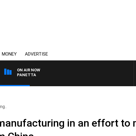
MONEY
ADVERTISE
ON AIR NOW
PAT PANETTA
ng..
manufacturing in an effort to