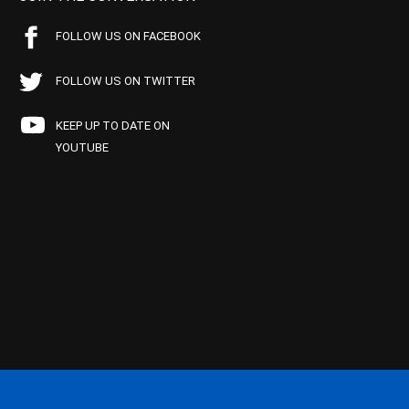
FOLLOW US ON FACEBOOK
FOLLOW US ON TWITTER
KEEP UP TO DATE ON
YOUTUBE