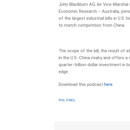
John Blackburn AO, Air Vice-Marshal (
Economic Research – Australia, joins
of the largest industrial bills in U.S
to match competition from China.
The scope of the bill, the result of 
in the U.S.-China rivalry and offers a
quarter-trillion-dollar investment in
edge.
Download this podcast
here
PHIL O'NEIL