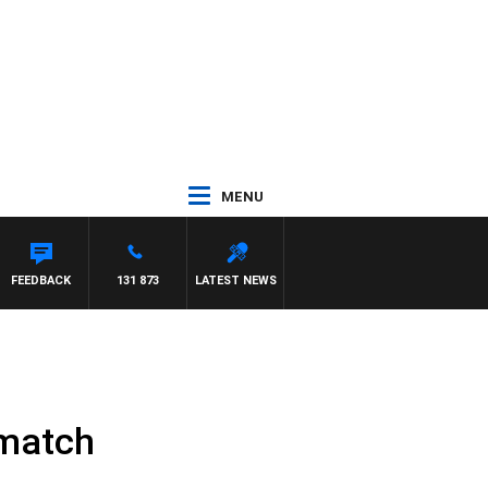
MENU
FEEDBACK
131 873
LATEST NEWS
 match