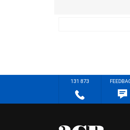
131 873
FEEDBA