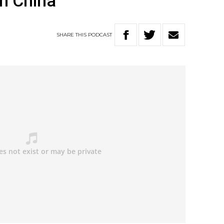
m China
SHARE
THIS
PODCAST