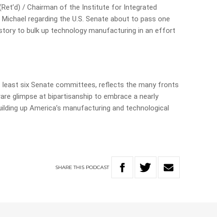
Ret’d) / Chairman of the Institute for Integrated
 Michael regarding the U.S. Senate about to pass one
. history to bulk up technology manufacturing in an effort
at least six Senate committees, reflects the many fronts
 rare glimpse at bipartisanship to embrace a nearly
 building up America’s manufacturing and technological
SHARE
THIS
PODCAST