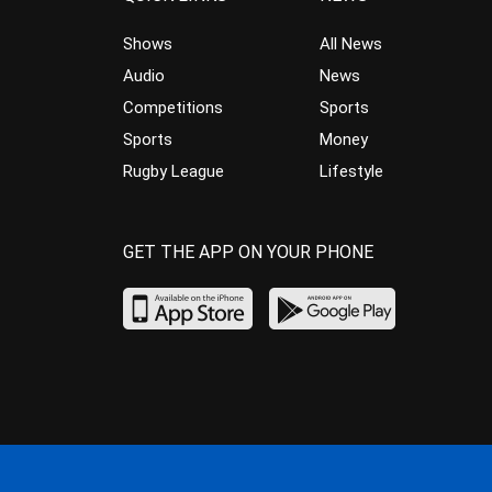
Shows
All News
Audio
News
Competitions
Sports
Sports
Money
Rugby League
Lifestyle
GET THE APP ON YOUR PHONE