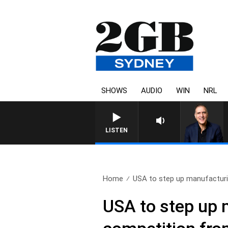
SHOWS
AUDIO
WIN
NRL
AUSTRALIA OVERNIGHT WITH 
LISTEN
Home
USA to step up manufacturi
USA to step up 