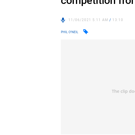
competition fro
11/06/2021 5:11 AM
/
13:10
PHIL O'NEIL