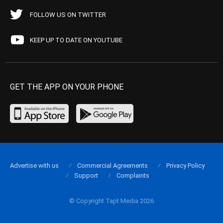
FOLLOW US ON TWITTER
KEEP UP TO DATE ON YOUTUBE
GET THE APP ON YOUR PHONE
Advertise with us
Commercial Agreements
Privacy Policy
Support
Complaints
© Copyright Tapt Media 2026