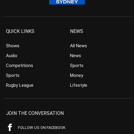
QUICK LINKS
NEWS
Shows
All News
Audio
News
Competitions
Sports
Sports
Money
Rugby League
Lifestyle
JOIN THE CONVERSATION
FOLLOW US ON FACEBOOK