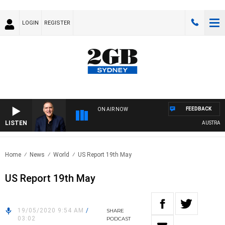
LOGIN
REGISTER
FEEDBACK
ON AIR NOW
LISTEN
AUSTRALIA 
Home
News
World
US Report 19th May
US Report 19th May
19/05/2020 9:54 AM
/
SHARE
03:02
PODCAST