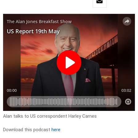
Alan talks to US correspondent Harley Carnes
Download this podcast
here