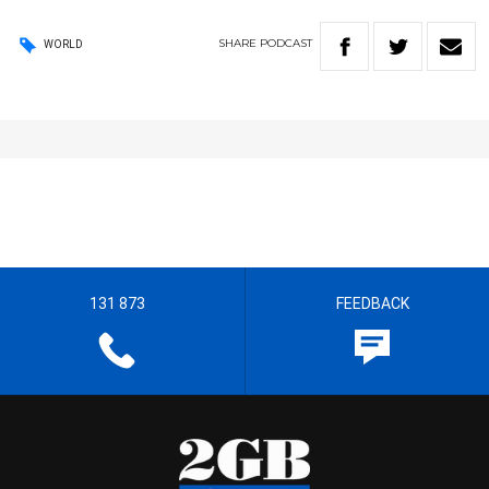
SHARE
PODCAST
WORLD
131 873
FEEDBACK