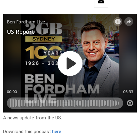
A news update from the US.
Download this podcast
here