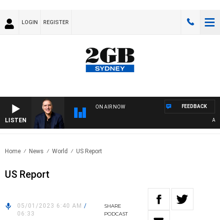
LOGIN
REGISTER
FEEDBACK
ON AIR NOW
LISTEN
AUSTR
Home
News
World
US Report
US Report
05/01/2023 6:40 AM
/
SHARE
06:33
PODCAST