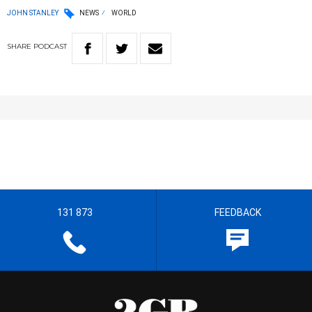
JOHN STANLEY
NEWS
WORLD
SHARE
PODCAST
131 873
FEEDBACK