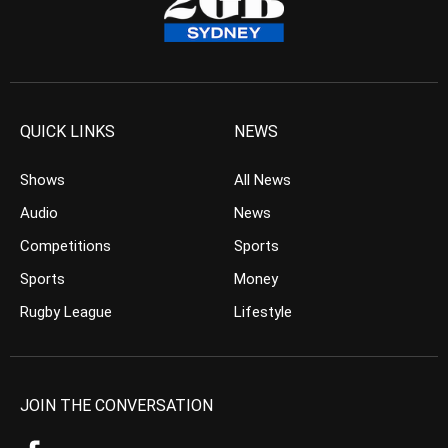
QUICK LINKS
NEWS
Shows
All News
Audio
News
Competitions
Sports
Sports
Money
Rugby League
Lifestyle
JOIN THE CONVERSATION