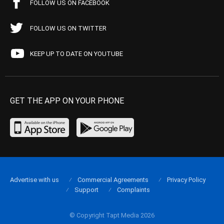
FOLLOW US ON FACEBOOK
FOLLOW US ON TWITTER
KEEP UP TO DATE ON YOUTUBE
GET THE APP ON YOUR PHONE
Advertise with us
Commercial Agreements
Privacy Policy
Support
Complaints
© Copyright Tapt Media 2026