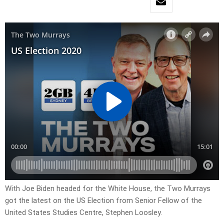
With Joe Biden headed for the White House, the Two Murrays
got the latest on the US Election from Senior Fellow of the
United States Studies Centre, Stephen Loosley.