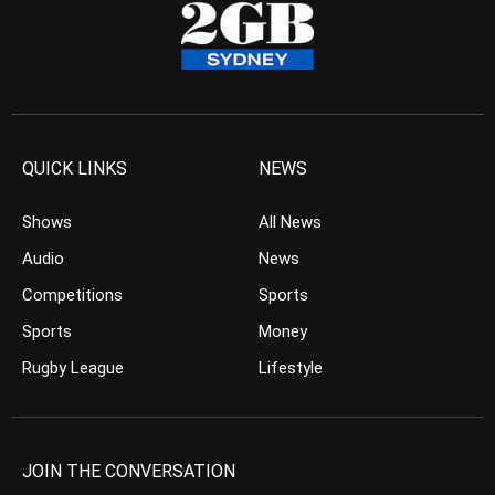
QUICK LINKS
NEWS
Shows
All News
Audio
News
Competitions
Sports
Sports
Money
Rugby League
Lifestyle
JOIN THE CONVERSATION