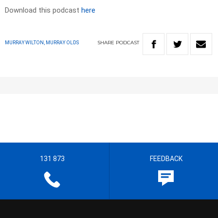
Download this podcast
here
SHARE
PODCAST
MURRAY WILTON, MURRAY OLDS
131 873
FEEDBACK