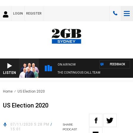
LOGIN
REGISTER
FEEDBACK
ON AIR NOW
LISTEN
THE CONTINUOUS CALL TEAM
Home
US Election 2020
US Election 2020
07/11/2020 5:28 PM
/
SHARE
15:01
PODCAST