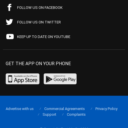
FOLLOW US ON FACEBOOK
FOLLOW US ON TWITTER
KEEP UP TO DATE ON YOUTUBE
GET THE APP ON YOUR PHONE
Advertise with us
Commercial Agreements
Privacy Policy
Support
Complaints