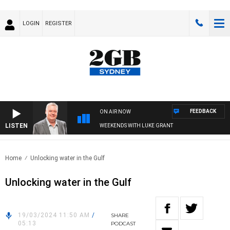
LOGIN
REGISTER
FEEDBACK
ON AIR NOW
LISTEN
WEEKENDS WITH LUKE GRANT
Home
Unlocking water in the Gulf
Unlocking water in the Gulf
19/03/2024 11:50 AM
/
SHARE
05:13
PODCAST