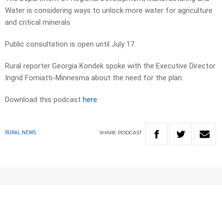
Water is considering ways to unlock more water for agriculture
and critical minerals
Public consultation is open until July 17.
Rural reporter Georgia Kondek spoke with the Executive Director
Ingrid Fomiatti-Minnesma about the need for the plan.
Download this podcast
here
SHARE
PODCAST
RURAL NEWS