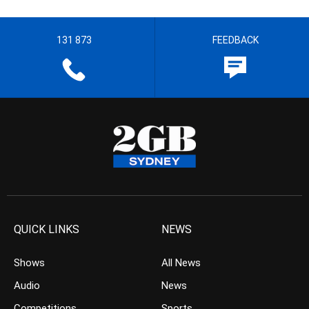
131 873
FEEDBACK
QUICK LINKS
NEWS
Shows
All News
Audio
News
Competitions
Sports