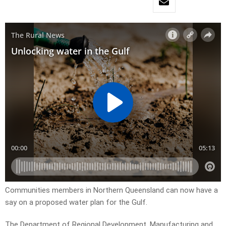
Communities members in Northern Queensland can now have a
say on a proposed water plan for the Gulf.
The Department of Regional Development, Manufacturing and