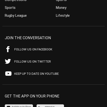
Sports
Money
Rugby League
Lifestyle
JOIN THE CONVERSATION
FOLLOW US ON FACEBOOK
FOLLOW US ON TWITTER
KEEP UP TO DATE ON YOUTUBE
GET THE APP ON YOUR PHONE