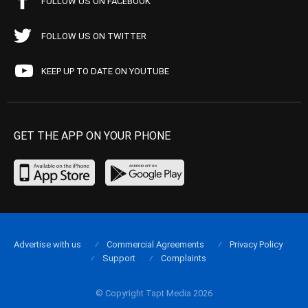
FOLLOW US ON FACEBOOK
FOLLOW US ON TWITTER
KEEP UP TO DATE ON YOUTUBE
GET THE APP ON YOUR PHONE
Advertise with us
Commercial Agreements
Privacy Policy
Support
Complaints
© Copyright Tapt Media 2026