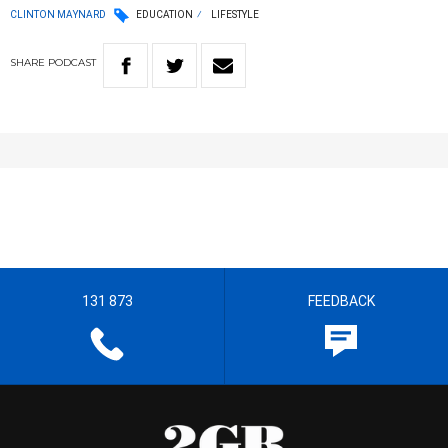
CLINTON MAYNARD
EDUCATION
LIFESTYLE
SHARE
PODCAST
131 873
FEEDBACK