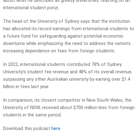
about what he describes as greedy universities feasting on an
international student ponzi.
The head of the University of Sydney says that the institution
has allocated its record earnings from international students to
a future fund for safeguarding against potential economic
downturns while emphasizing the need to address the nation’s
increasing dependence on fees from foreign students.
In 2022, international students contributed 78% of Sydney
University’s student fee revenue and 48% of its overall revenue,
surpassing any other Australian university by earning over $1.4
billion in fees last year.
In comparison, its closest competitor in New South Wales, the
University of NSW, received about $700 million less from foreign
students in the same period.
Download this podcast
here