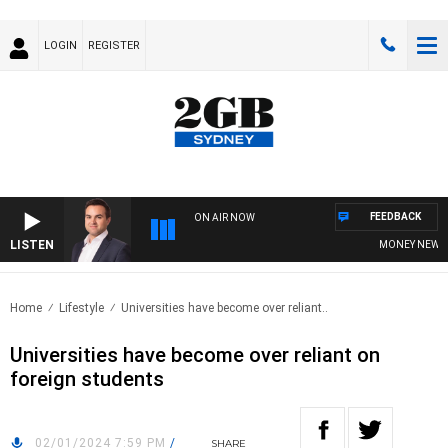
LOGIN
REGISTER
FEEDBACK
ON AIR NOW
LISTEN
MONEY NEWS WIT
Home
Lifestyle
Universities have become over reliant..
Universities have become over reliant on
foreign students
02/01/2024 7:59 PM
/
SHARE