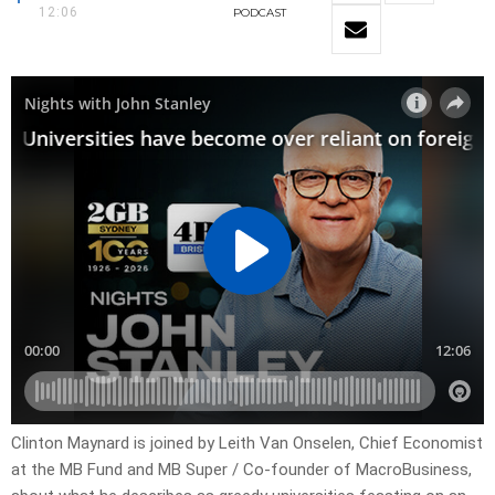
12:06
PODCAST
Clinton Maynard is joined by Leith Van Onselen, Chief Economist
at the MB Fund and MB Super / Co-founder of MacroBusiness,