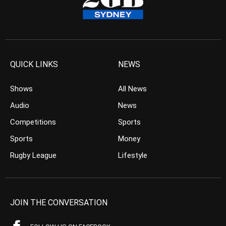
QUICK LINKS
NEWS
Shows
All News
Audio
News
Competitions
Sports
Sports
Money
Rugby League
Lifestyle
JOIN THE CONVERSATION