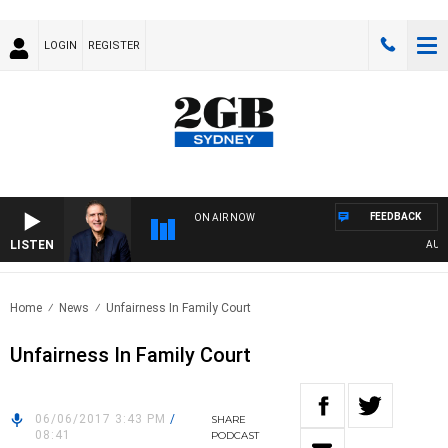
LOGIN
REGISTER
FEEDBACK
ON AIR NOW
LISTEN
AUSTRA
Home
News
Unfairness In Family Court
Unfairness In Family Court
06/06/2017 3:43 PM
/
SHARE
08:41
PODCAST