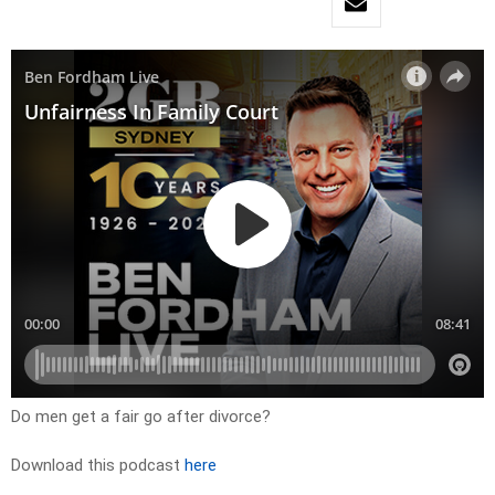
Do men get a fair go after divorce?
Download this podcast
here