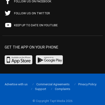
FOLLOW US ON FACEBOOK
FOLLOW US ON TWITTER
KEEP UP TO DATE ON YOUTUBE
GET THE APP ON YOUR PHONE
Advertise with us
Commercial Agreements
Privacy Policy
Support
Complaints
© Copyright Tapt Media 2026