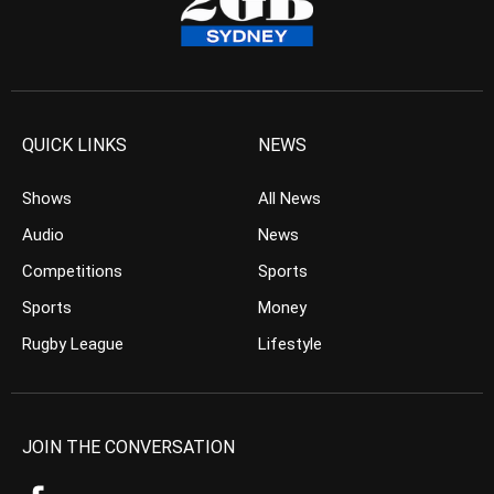
QUICK LINKS
NEWS
Shows
All News
Audio
News
Competitions
Sports
Sports
Money
Rugby League
Lifestyle
JOIN THE CONVERSATION