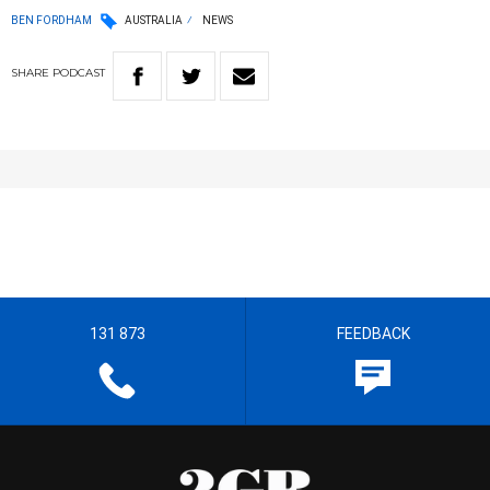
BEN FORDHAM
AUSTRALIA
NEWS
SHARE
PODCAST
131 873
FEEDBACK