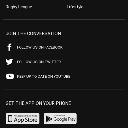
Rugby League
Lifestyle
JOIN THE CONVERSATION
FOLLOW US ON FACEBOOK
FOLLOW US ON TWITTER
KEEP UP TO DATE ON YOUTUBE
GET THE APP ON YOUR PHONE