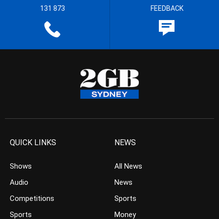
131 873
FEEDBACK
QUICK LINKS
NEWS
Shows
All News
Audio
News
Competitions
Sports
Sports
Money