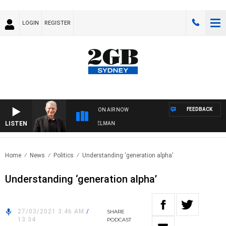
LOGIN
REGISTER
FEEDBACK
ON AIR NOW
LISTEN
HTS WITH BILL CREWS WITH SUSIE ELELMAN
Home
News
Politics
Understanding ‘generation alpha’
Understanding ‘generation alpha’
27/03/2021 3:46 AM
/
SHARE
13:34
PODCAST