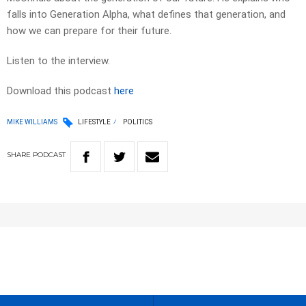
falls into Generation Alpha, what defines that generation, and
how we can prepare for their future.
Listen to the interview.
Download this podcast
here
MIKE WILLIAMS
LIFESTYLE
POLITICS
SHARE
PODCAST