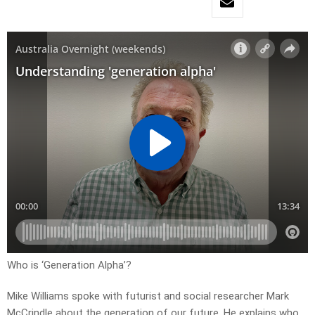
Who is ‘Generation Alpha’?
Mike Williams spoke with futurist and social researcher Mark
McCrindle about the generation of our future. He explains who