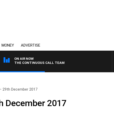
MONEY
ADVERTISE
ON AIR NOW
THE CONTINUOUS CALL TEAM
– 29th December 2017
th December 2017