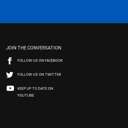
JOIN THE CONVERSATION
FOLLOW US ON FACEBOOK
FOLLOW US ON TWITTER
KEEP UP TO DATE ON
YOUTUBE