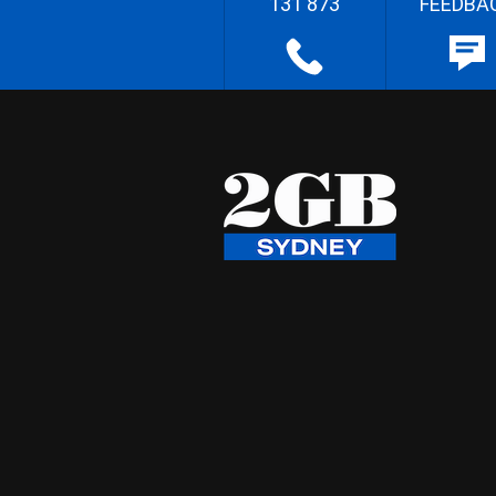
131 873
FEEDBA