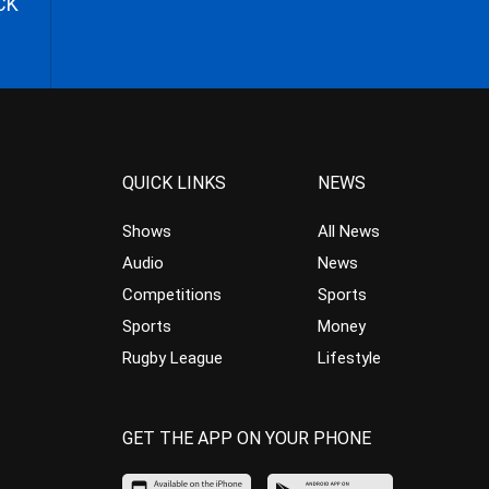
CK
QUICK LINKS
NEWS
Shows
All News
Audio
News
Competitions
Sports
Sports
Money
Rugby League
Lifestyle
GET THE APP ON YOUR PHONE