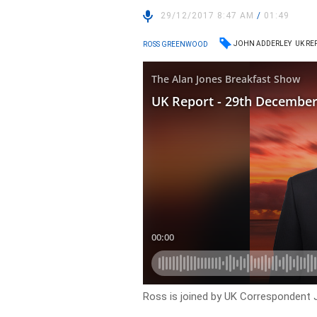
29/12/2017 8:47 AM
/
01:49
JOHN ADDERLEY
UK RE
ROSS GREENWOOD
Ross is joined by UK Correspondent 