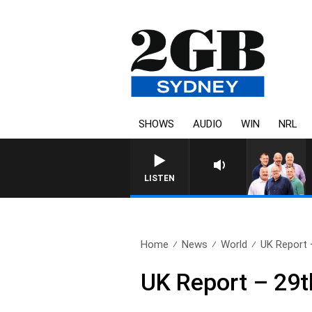
SHOWS
AUDIO
WIN
NRL
LISTEN
Home
News
World
UK Report 
UK Report – 29