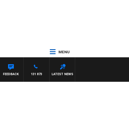
MENU
FEEDBACK
131 873
LATEST NEWS