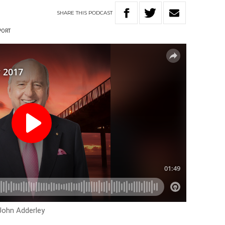
SHARE
THIS
PODCAST
PORT
John Adderley