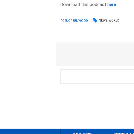
Download this podcast
here
NEWS
WORLD
ROSS GREENWOOD