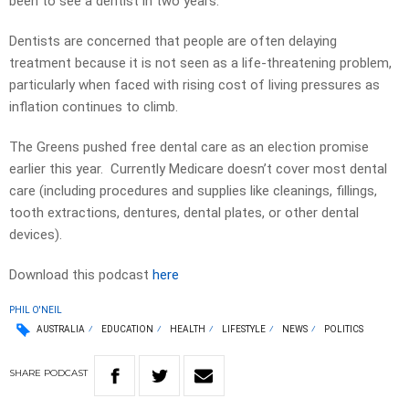
been to see a dentist in two years.
Dentists are concerned that people are often delaying
treatment because it is not seen as a life-threatening problem,
particularly when faced with rising cost of living pressures as
inflation continues to climb.
The Greens pushed free dental care as an election promise
earlier this year. Currently Medicare doesn’t cover most dental
care (including procedures and supplies like cleanings, fillings,
tooth extractions, dentures, dental plates, or other dental
devices).
Download this podcast
here
PHIL O'NEIL
AUSTRALIA
EDUCATION
HEALTH
LIFESTYLE
NEWS
POLITICS
SHARE
PODCAST