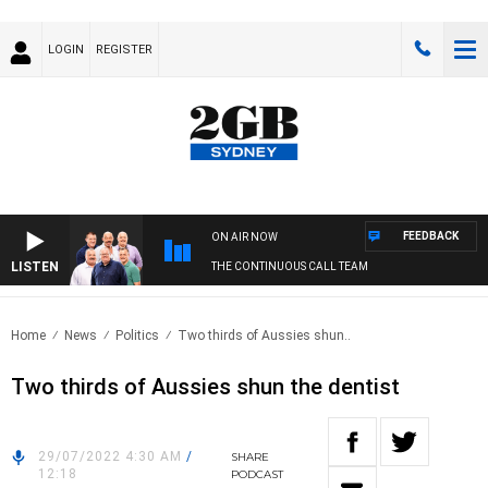
LOGIN
REGISTER
FEEDBACK
ON AIR NOW
LISTEN
THE CONTINUOUS CALL TEAM
Home
News
Politics
Two thirds of Aussies shun..
Two thirds of Aussies shun the dentist
29/07/2022 4:30 AM
/
SHARE
12:18
PODCAST