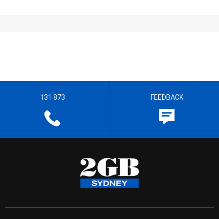
131 873
FEEDBACK