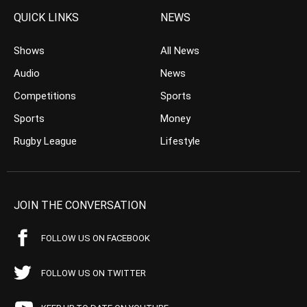
QUICK LINKS
NEWS
Shows
All News
Audio
News
Competitions
Sports
Sports
Money
Rugby League
Lifestyle
JOIN THE CONVERSATION
FOLLOW US ON FACEBOOK
FOLLOW US ON TWITTER