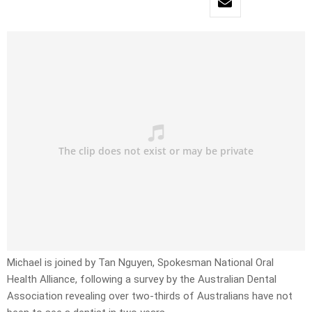
Michael is joined by Tan Nguyen, Spokesman National Oral
Health Alliance, following a survey by the Australian Dental
Association revealing over two-thirds of Australians have not