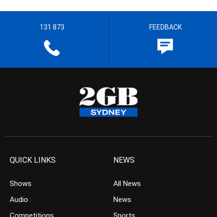
131 873
FEEDBACK
QUICK LINKS
NEWS
Shows
All News
Audio
News
Competitions
Sports