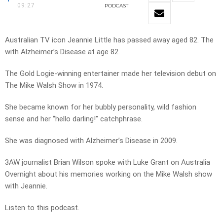
09:27
PODCAST
Australian TV icon Jeannie Little has passed away aged 82. The
with Alzheimer’s Disease at age 82.
The Gold Logie-winning entertainer made her television debut on
The Mike Walsh Show in 1974.
She became known for her bubbly personality, wild fashion
sense and her “hello darling!” catchphrase.
She was diagnosed with Alzheimer’s Disease in 2009.
3AW journalist Brian Wilson spoke with Luke Grant on Australia
Overnight about his memories working on the Mike Walsh show
with Jeannie.
Listen to this podcast.