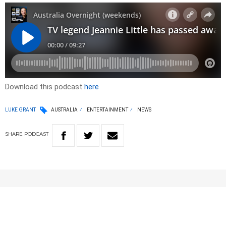
Download this podcast
here
LUKE GRANT
AUSTRALIA
ENTERTAINMENT
NEWS
SHARE
PODCAST