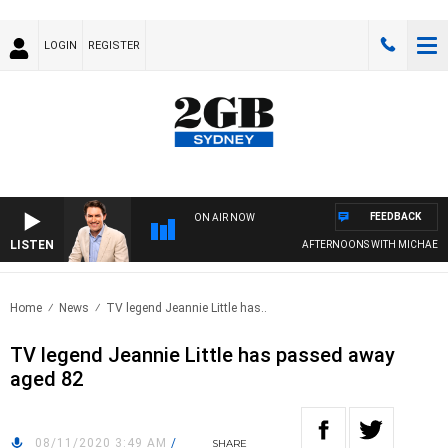
LOGIN
REGISTER
FEEDBACK
ON AIR NOW
LISTEN
AFTERNOONS WITH MICHAEL MCL
Home
News
TV legend Jeannie Little has..
TV legend Jeannie Little has passed away
aged 82
08/11/2020 3:49 AM
/
SHARE