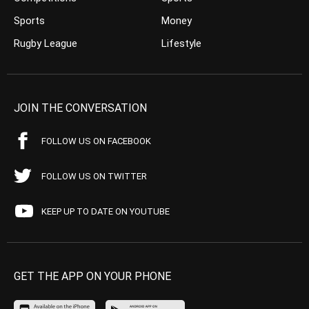
Sports
Money
Rugby League
Lifestyle
JOIN THE CONVERSATION
FOLLOW US ON FACEBOOK
FOLLOW US ON TWITTER
KEEP UP TO DATE ON YOUTUBE
GET THE APP ON YOUR PHONE