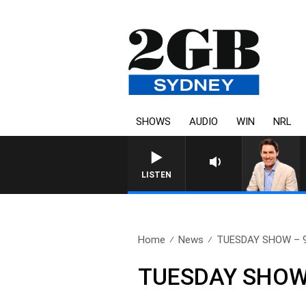
SHOWS
AUDIO
WIN
NRL
AFTERNOONS WITH MICHAEL MCLAREN WITH 
LISTEN
Home
News
TUESDAY SHOW – 9t
TUESDAY SHOW –