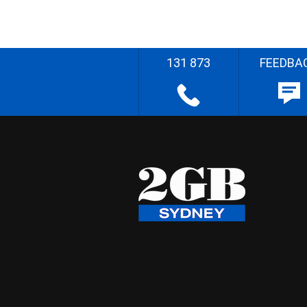
131 873
FEEDBA