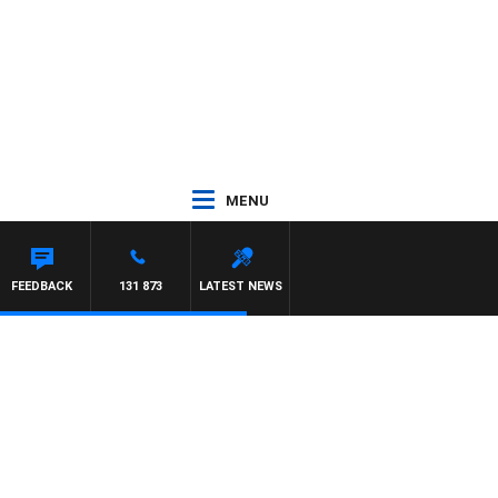
MENU
FEEDBACK
131 873
LATEST NEWS