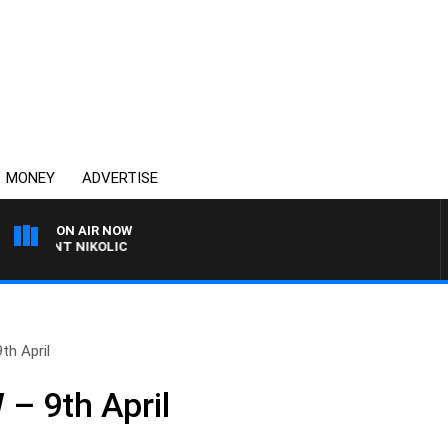
MONEY
ADVERTISE
ON AIR NOW
TRENT NIKOLIC
h April
 9th April