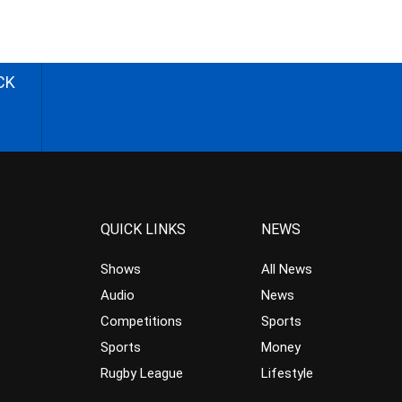
CK
QUICK LINKS
NEWS
Shows
All News
Audio
News
Competitions
Sports
Sports
Money
Rugby League
Lifestyle