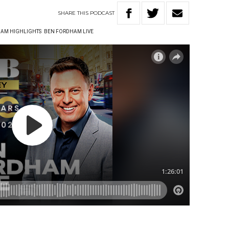
SHARE
THIS
PODCAST
AM HIGHLIGHTS
BEN FORDHAM LIVE