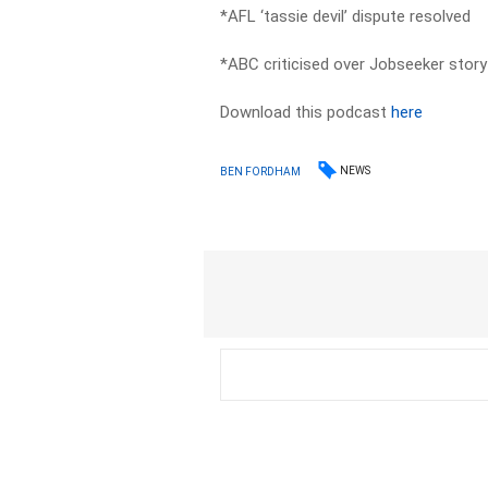
*AFL ‘tassie devil’ dispute resolved
*ABC criticised over Jobseeker story
Download this podcast
here
NEWS
BEN FORDHAM