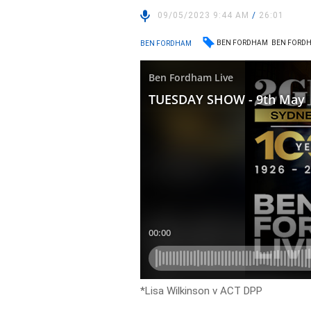
09/05/2023 9:44 AM
/
26:01
BEN FORDHAM
BEN FORDH
BEN FORDHAM
*Lisa Wilkinson v ACT DPP