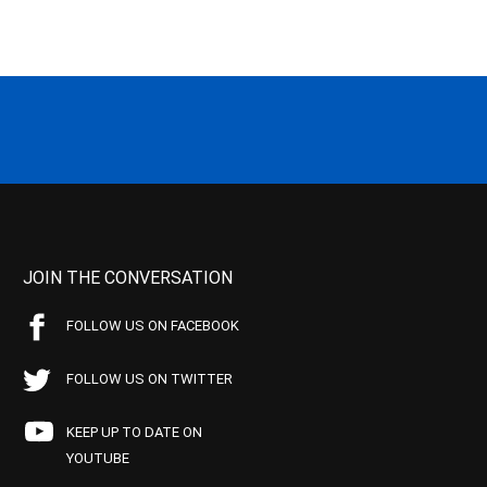
JOIN THE CONVERSATION
FOLLOW US ON FACEBOOK
FOLLOW US ON TWITTER
KEEP UP TO DATE ON
YOUTUBE