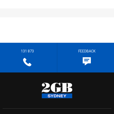
131 873
FEEDBACK