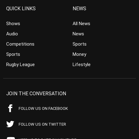
QUICK LINKS
NEWS
Shows
All News
Audio
News
Competitions
Sports
Sports
Money
Rugby League
Lifestyle
JOIN THE CONVERSATION
FOLLOW US ON FACEBOOK
FOLLOW US ON TWITTER