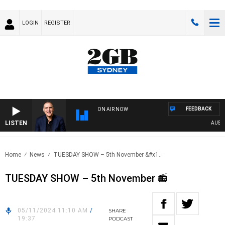
LOGIN
REGISTER
FEEDBACK
ON AIR NOW
LISTEN
AUSTRA
Home
News
TUESDAY SHOW – 5th November &#x1..
TUESDAY SHOW – 5th November 📻
05/11/2024 11:10 AM
/
SHARE
19:37
PODCAST