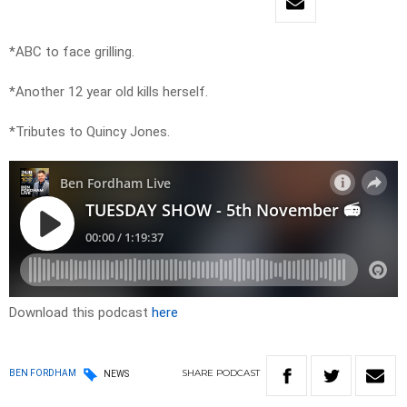
*ABC to face grilling.
*Another 12 year old kills herself.
*Tributes to Quincy Jones.
Download this podcast
here
SHARE
PODCAST
BEN FORDHAM
NEWS