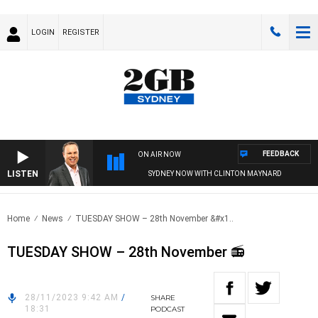
LOGIN
REGISTER
FEEDBACK
ON AIR NOW
LISTEN
SYDNEY NOW WITH CLINTON MAYNARD
Home
News
TUESDAY SHOW – 28th November &#x1..
TUESDAY SHOW – 28th November 📻
28/11/2023 9:42 AM
/
SHARE
18:31
PODCAST