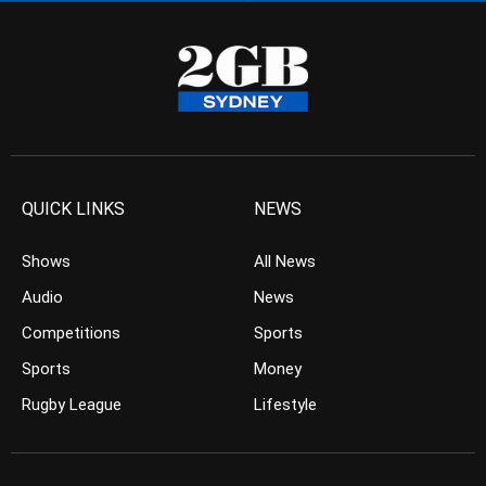
QUICK LINKS
NEWS
Shows
All News
Audio
News
Competitions
Sports
Sports
Money
Rugby League
Lifestyle