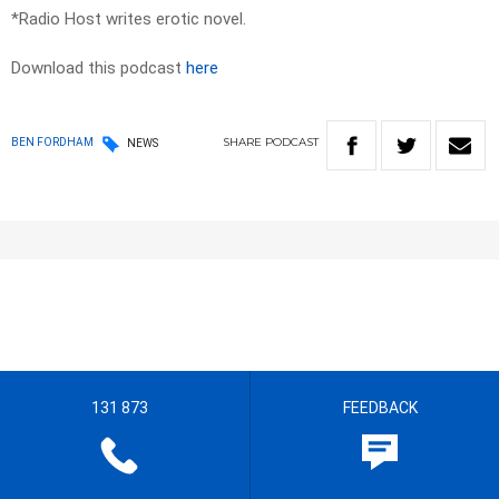
*Radio Host writes erotic novel.
Download this podcast
here
SHARE
PODCAST
BEN FORDHAM
NEWS
131 873
FEEDBACK