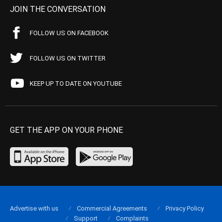
JOIN THE CONVERSATION
FOLLOW US ON FACEBOOK
FOLLOW US ON TWITTER
KEEP UP TO DATE ON YOUTUBE
GET THE APP ON YOUR PHONE
Advertise with us
Commercial Agreements
Privacy Policy
Support
Complaints