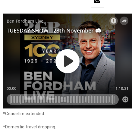
*Ceasefire extended.
*Domestic travel dropping.