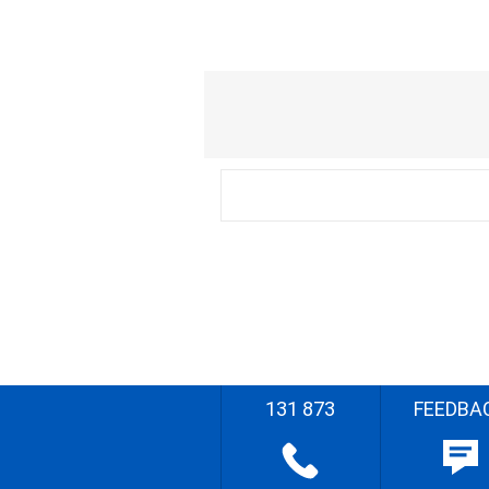
131 873
FEEDBA