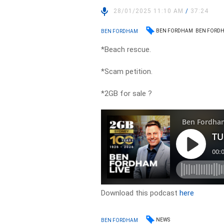
28/01/2025 11:10 AM
/
37:24
BEN FORDHAM
BEN FORDH
BEN FORDHAM
*Beach rescue.
*Scam petition.
*2GB for sale ?
Download this podcast
here
NEWS
BEN FORDHAM