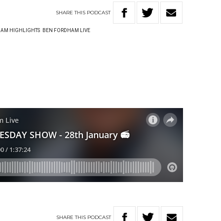
SHARE
THIS
PODCAST
AM HIGHLIGHTS
BEN FORDHAM LIVE
SHARE
THIS
PODCAST