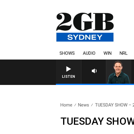
SHOWS
AUDIO
WIN
NRL
SPORTS TOD
LISTEN
Home
News
TUESDAY SHOW – 28
TUESDAY SHOW 