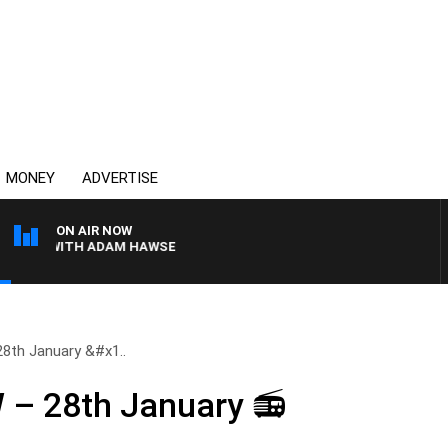
MONEY
ADVERTISE
ON AIR NOW
AY WITH ADAM HAWSE
th January &#x1..
– 28th January 📻