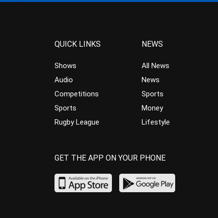
QUICK LINKS
NEWS
Shows
All News
Audio
News
Competitions
Sports
Sports
Money
Rugby League
Lifestyle
GET THE APP ON YOUR PHONE