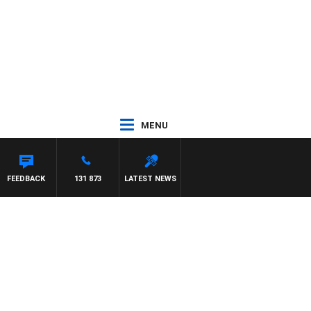
MENU
FEEDBACK
131 873
LATEST NEWS