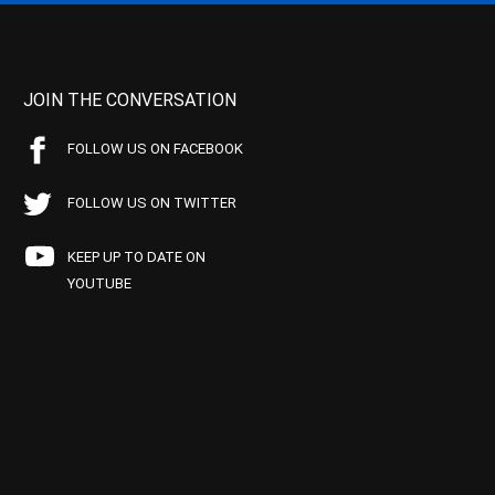
JOIN THE CONVERSATION
FOLLOW US ON FACEBOOK
FOLLOW US ON TWITTER
KEEP UP TO DATE ON
YOUTUBE