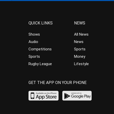
QUICK LINKS
NEWS
Shows
All News
Audio
News
Competitions
Sports
Sports
Money
Rugby League
Lifestyle
GET THE APP ON YOUR PHONE