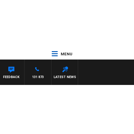
MENU
FEEDBACK
131 873
LATEST NEWS