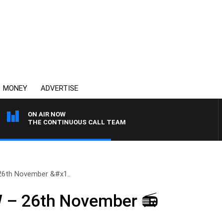
MONEY
ADVERTISE
ON AIR NOW
THE CONTINUOUS CALL TEAM
6th November &#x1..
– 26th November 📻