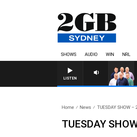
SHOWS
AUDIO
WIN
NRL
LISTEN
Home
News
TUESDAY SHOW – 2
TUESDAY SHOW 