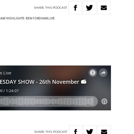
SHARE
THIS
PODCAST
AM HIGHLIGHTS
BEN FORDHAM LIVE
SHARE
THIS
PODCAST