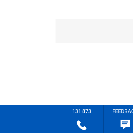
131 873
FEEDBA