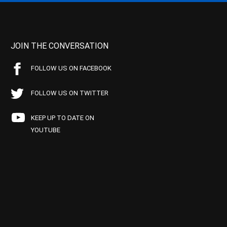
JOIN THE CONVERSATION
FOLLOW US ON FACEBOOK
FOLLOW US ON TWITTER
KEEP UP TO DATE ON
YOUTUBE