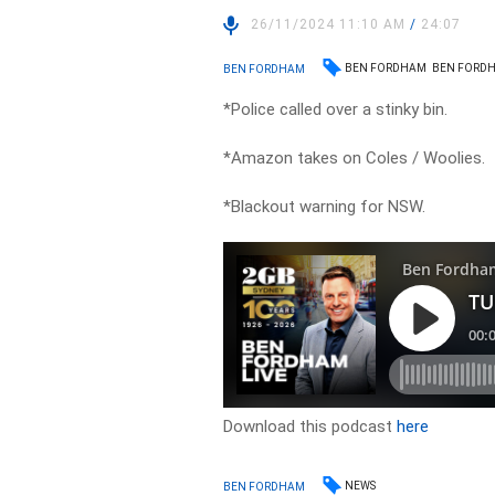
26/11/2024 11:10 AM
/
24:07
BEN FORDHAM
BEN FORDH
BEN FORDHAM
*Police called over a stinky bin.
*Amazon takes on Coles / Woolies.
*Blackout warning for NSW.
Download this podcast
here
NEWS
BEN FORDHAM